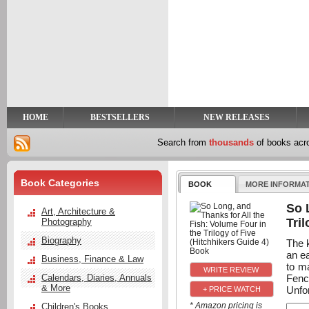
y
t
HOME
BESTSELLERS
NEW RELEASES
Search from
thousands
of books ac
Book Categories
BOOK
MORE INFORMA
So 
Art, Architecture &
Tri
Photography
Biography
The k
an e
Business, Finance & Law
to ma
Fenc
Calendars, Diaries, Annuals
& More
Unfor
+ PRICE WATCH
* Amazon pricing is
Children's Books