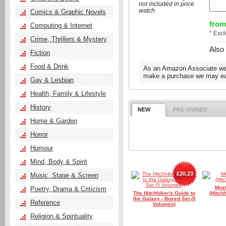
not included in price
watch
Comics & Graphic Novels
from
Computing & Internet
* Exc
Crime, Thrillers & Mystery
Also
Fiction
Food & Drink
As an Amazon Associate we e
make a purchase we may ear
Gay & Lesbian
Health, Family & Lifestyle
History
NEW
PRE-OWNED
Home & Garden
Horror
Humour
Mind, Body & Spirit
£20.23
Music, Stage & Screen
Most
Poetry, Drama & Criticism
The Hitchhiker's Guide to
(Hitch
the Galaxy - Boxed Set (5
Reference
Volumes)
Religion & Spirituality