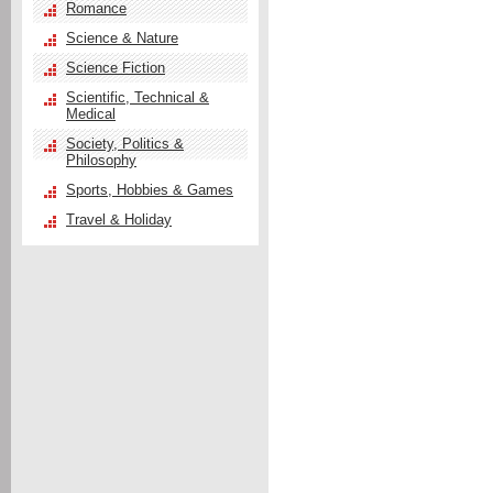
Romance
Science & Nature
Science Fiction
Scientific, Technical &
Medical
Society, Politics &
Philosophy
Sports, Hobbies & Games
Travel & Holiday