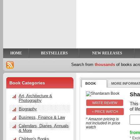
y
t
HOME
BESTSELLERS
NEW RELEASES
Search from
thousands
of books ac
Book Categories
BOOK
MORE INFORMA
Sha
Art, Architecture &
Photography
This 
of li
Biography
+ PRICE WATCH
Business, Finance & Law
* Amazon pricing is
not included in price
Calendars, Diaries, Annuals
watch
& More
from
* Exc
Children's Books