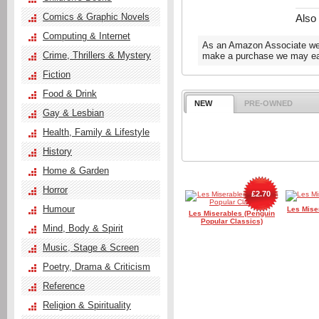
Comics & Graphic Novels
Also
Computing & Internet
As an Amazon Associate we e
Crime, Thrillers & Mystery
make a purchase we may ear
Fiction
Food & Drink
NEW
PRE-OWNED
Gay & Lesbian
Health, Family & Lifestyle
History
Home & Garden
Horror
£2.70
Humour
Les Mise
Les Miserables (Penguin
Popular Classics)
Mind, Body & Spirit
Music, Stage & Screen
Poetry, Drama & Criticism
Reference
Religion & Spirituality