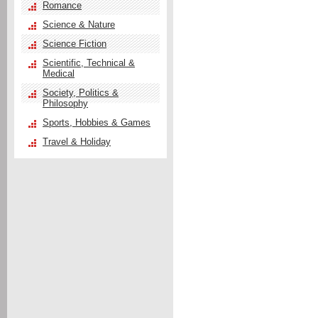
Romance
Science & Nature
Science Fiction
Scientific, Technical &
Medical
Society, Politics &
Philosophy
Sports, Hobbies & Games
Travel & Holiday