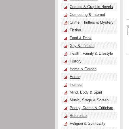
Comics & Graphic Novels
Computing & Internet
Crime, Thrillers & Mystery
Fiction
Food & Drink
Gay & Lesbian
Health, Family & Lifestyle
History
Home & Garden
Horror
Humour
Mind, Body & Spirit
Music, Stage & Screen
Poetry, Drama & Criticism
Reference
Religion & Spirituality