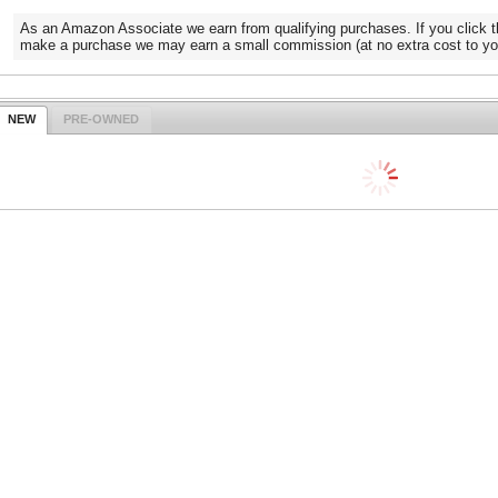
As an Amazon Associate we earn from qualifying purchases. If you click t
make a purchase we may earn a small commission (at no extra cost to yo
NEW
PRE-OWNED