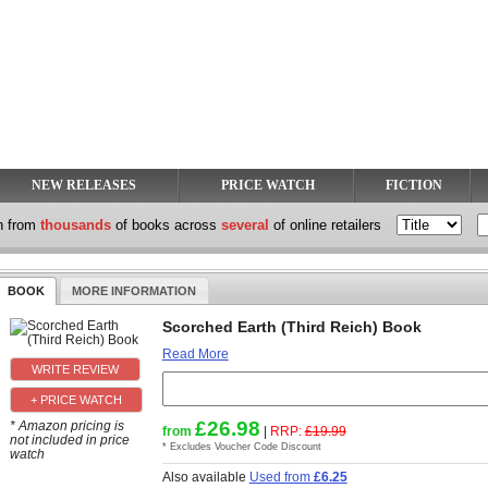
NEW RELEASES
PRICE WATCH
FICTION
h from
thousands
of books across
several
of online retailers
BOOK
MORE INFORMATION
Scorched Earth (Third Reich) Book
Read More
+ PRICE WATCH
£26.98
* Amazon pricing is
from
|
RRP:
£19.99
not included in price
* Excludes Voucher Code Discount
watch
Also available
Used from
£6.25