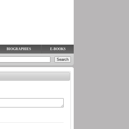
BIOGRAPHIES
E-BOOKS