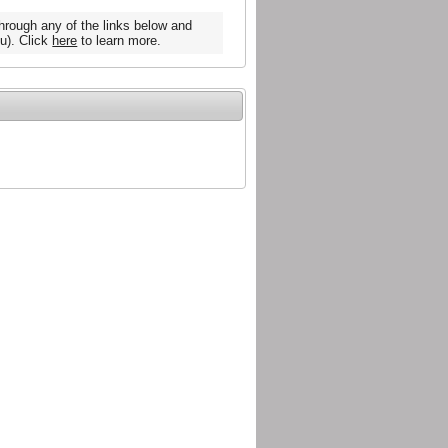
hrough any of the links below and
u). Click
here
to learn more.