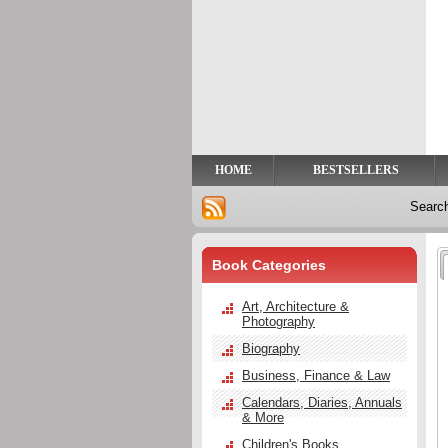
Privacy
Help
Contact
Us
HOME
BESTSELLERS
Searc
Book Categories
Art, Architecture &
Photography
Biography
Business, Finance & Law
Calendars, Diaries, Annuals
& More
Children's Books