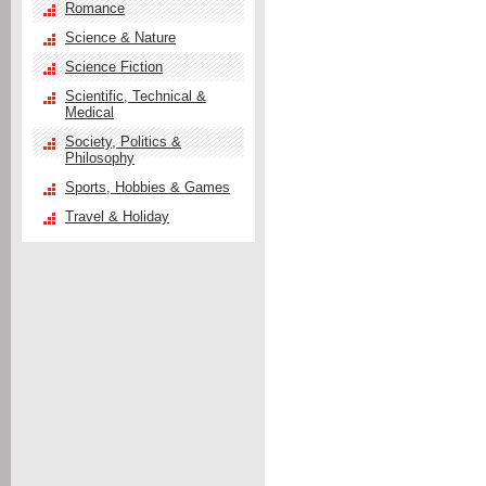
Romance
Science & Nature
Science Fiction
Scientific, Technical &
Medical
Society, Politics &
Philosophy
Sports, Hobbies & Games
Travel & Holiday