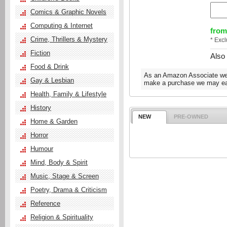
Comics & Graphic Novels
Computing & Internet
from
Crime, Thrillers & Mystery
* Exc
Fiction
Also
Food & Drink
As an Amazon Associate we e
Gay & Lesbian
make a purchase we may ear
Health, Family & Lifestyle
History
NEW
PRE-OWNED
Home & Garden
Horror
Humour
Mind, Body & Spirit
Music, Stage & Screen
Poetry, Drama & Criticism
Reference
Religion & Spirituality