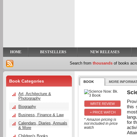
y
t
HOME
BESTSELLERS
NEW RELEASES
Search from
thousands
of books ac
Book Categories
BOOK
MORE INFORMA
Sci
Art, Architecture &
Photography
Prov
this 
Biography
most
+ PRICE WATCH
Business, Finance & Law
langu
* Amazon pricing is
for t
Calendars, Diaries, Annuals
not included in price
activ
& More
watch
Attai
Children's Books