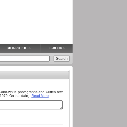
BIOGRAPHIES
E-BOOKS
ck-and-white photographs and written text
79. On that date,...
Read More