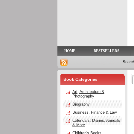
Privacy
Help
Contact
Us
HOME
BESTSELLERS
Searc
Book Categories
Art, Architecture &
Photography
Biography
Business, Finance & Law
Calendars, Diaries, Annuals
& More
Children's Books