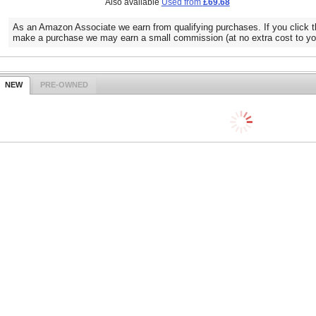
Also available
Used from
£69.68
As an Amazon Associate we earn from qualifying purchases. If you click t
make a purchase we may earn a small commission (at no extra cost to yo
NEW
PRE-OWNED