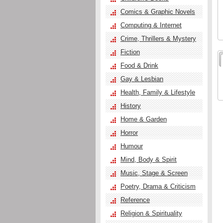
Comics & Graphic Novels
Computing & Internet
Crime, Thrillers & Mystery
Fiction
Food & Drink
Gay & Lesbian
Health, Family & Lifestyle
History
Home & Garden
Horror
Humour
Mind, Body & Spirit
Music, Stage & Screen
Poetry, Drama & Criticism
Reference
Religion & Spirituality