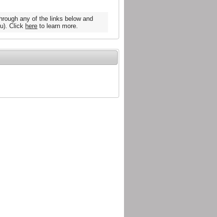
hrough any of the links below and
u). Click
here
to learn more.