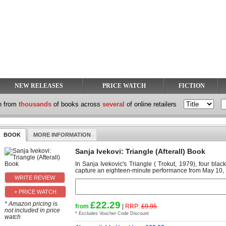
NEW RELEASES
PRICE WATCH
FICTION
h from
thousands
of books across
several
of online retailers
BOOK
MORE INFORMATION
Sanja Ivekovi: Triangle (Afterall) Book
In Sanja Ivekovic's Triangle ( Trokut, 1979), four bla
capture an eighteen-minute performance from May 10, 19
+ PRICE WATCH
£22.29
* Amazon pricing is
from
|
RRP:
£9.95
not included in price
* Excludes Voucher Code Discount
watch