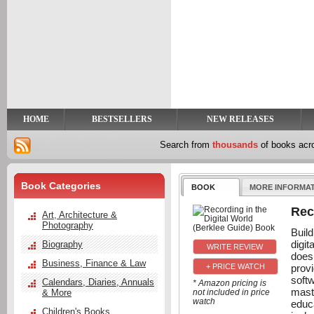
y
t
HOME
BESTSELLERS
NEW RELEASES
Search from
thousands
of books ac
Book Categories
BOOK
MORE INFORMA
Rec
Art, Architecture &
Photography
Build
digi
Biography
does
Business, Finance & Law
prov
+ PRICE WATCH
softw
Calendars, Diaries, Annuals
* Amazon pricing is
mast
& More
not included in price
watch
educ
Children's Books