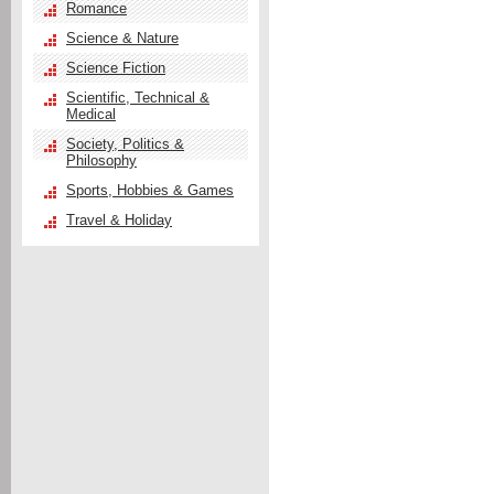
Romance
Science & Nature
Science Fiction
Scientific, Technical &
Medical
Society, Politics &
Philosophy
Sports, Hobbies & Games
Travel & Holiday