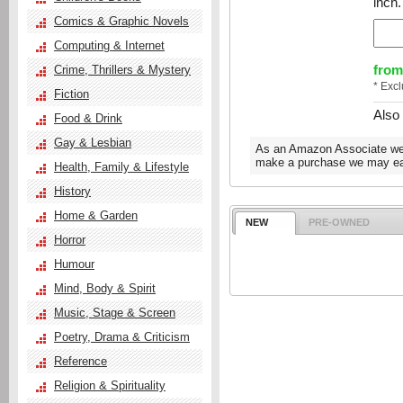
inch.
Comics & Graphic Novels
Computing & Internet
from
Crime, Thrillers & Mystery
* Exc
Fiction
Also
Food & Drink
Gay & Lesbian
As an Amazon Associate we e
make a purchase we may ear
Health, Family & Lifestyle
History
Home & Garden
NEW
PRE-OWNED
Horror
Humour
Mind, Body & Spirit
Music, Stage & Screen
Poetry, Drama & Criticism
Reference
Religion & Spirituality