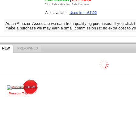
* Excludes Voucher Code Discount
Also available
Used from
£7.02
As an Amazon Associate we earn from qualifying purchases. If you click t
make a purchase we may earn a small commission (at no extra cost to yo
NEW
PRE-OWNED
£11.26
Museum Trip