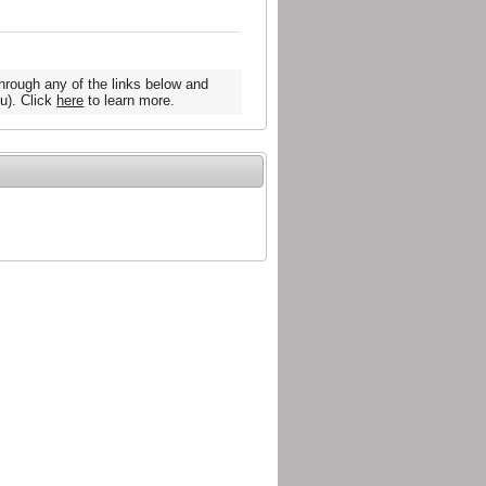
hrough any of the links below and
u). Click
here
to learn more.