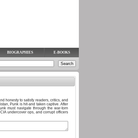
BIOGRAPHIES
E-BOOKS
d honesty to satisfy readers, critics, and
tan, Punk is hit-and taken captive. After
unk must navigate through the war-torn
, CIA undercover ops, and corrupt officers