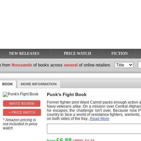
NEW RELEASES
PRICE WATCH
FICTION
h from
thousands
of books across
several
of online retailers
BOOK
MORE INFORMATION
Punk's Fight Book
Former fighter pilot Ward Carroll packs enough action an
Navy veterans alike. On a mission over Central Afghanis
he escapes, the challenge isn't over. Because now P
+ PRICE WATCH
country to face a world of resistance fighters, warlords
on both sides of the fray...
Read More
* Amazon pricing is
not included in price
watch
£6.88
from
|
RRP:
£4.74