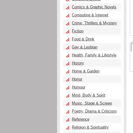
Comics & Graphic Novels
Computing & Internet
Crime, Thrillers & Mystery
Fiction
Food & Drink
Gay & Lesbian
Health, Family & Lifestyle
History
Home & Garden
Horror
Humour
Mind, Body & Spirit
Music, Stage & Screen
Poetry, Drama & Criticism
Reference
Religion & Spirituality