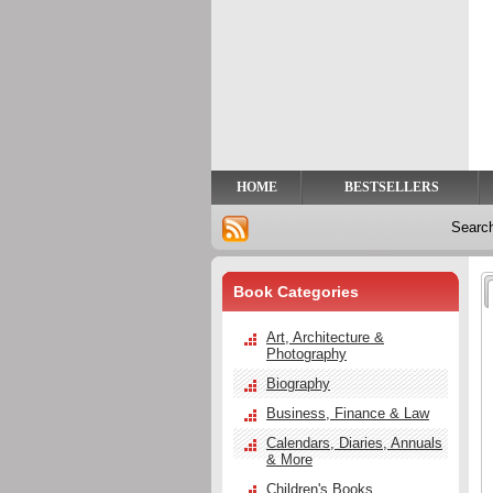
Privacy
Help
Contact
Us
HOME
BESTSELLERS
Searc
Book Categories
Art, Architecture &
Photography
Biography
Business, Finance & Law
Calendars, Diaries, Annuals
& More
Children's Books