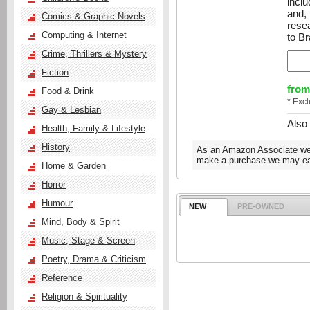
inclu
and,
Comics & Graphic Novels
resea
Computing & Internet
to Br
Crime, Thrillers & Mystery
Fiction
from
Food & Drink
* Exc
Gay & Lesbian
Also
Health, Family & Lifestyle
History
As an Amazon Associate we e
make a purchase we may ear
Home & Garden
Horror
Humour
NEW
PRE-OWNED
Mind, Body & Spirit
Music, Stage & Screen
Poetry, Drama & Criticism
Reference
Religion & Spirituality