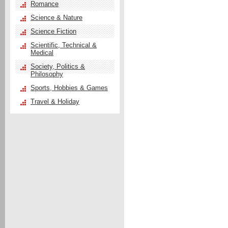
Romance
Science & Nature
Science Fiction
Scientific, Technical &
Medical
Society, Politics &
Philosophy
Sports, Hobbies & Games
Travel & Holiday