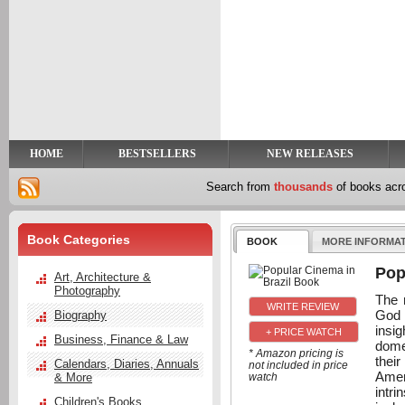
y
t
HOME
BESTSELLERS
NEW RELEASES
Search from
thousands
of books ac
Book Categories
BOOK
MORE INFORMA
Pop
Art, Architecture &
Photography
The 
God 
Biography
insi
+ PRICE WATCH
Business, Finance & Law
dome
* Amazon pricing is
their
Calendars, Diaries, Annuals
not included in price
Amer
& More
watch
intr
Children's Books