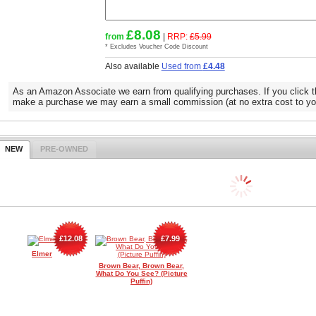
£8.08
from
|
RRP:
£5.99
* Excludes Voucher Code Discount
Also available
Used from
£4.48
As an Amazon Associate we earn from qualifying purchases. If you click t
make a purchase we may earn a small commission (at no extra cost to yo
NEW
PRE-OWNED
£12.08
£7.99
Elmer
Brown Bear, Brown Bear,
What Do You See? (Picture
Puffin)