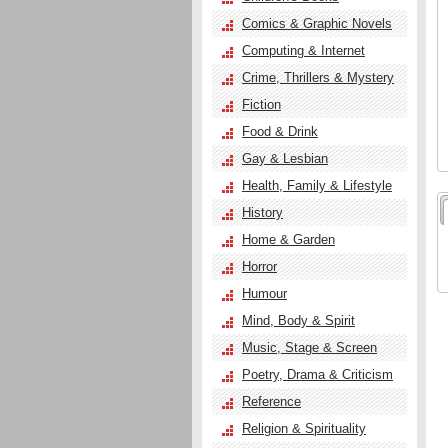
Comics & Graphic Novels
Computing & Internet
Crime, Thrillers & Mystery
Fiction
Food & Drink
Gay & Lesbian
Health, Family & Lifestyle
History
Home & Garden
Horror
Humour
Mind, Body & Spirit
Music, Stage & Screen
Poetry, Drama & Criticism
Reference
Religion & Spirituality