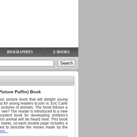
BIOGRAPHIES
E-BOOKS
Picture Puffin) Book
ic picture book that will delight young
sy for young readers to join in. Eric Carle
ul pictures of animals. The book follows a
u see? The reader is introduced to a new
ellent book for developing children's
which animal will be heard next. This book
on marks, as each double page includes a
sed to describe the noises made by the
re...