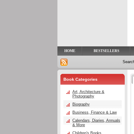
Privacy
Help
Contact
Us
HOME
BESTSELLERS
Searc
Book Categories
Art, Architecture &
Photography
Biography
Business, Finance & Law
Calendars, Diaries, Annuals
& More
Children's Books