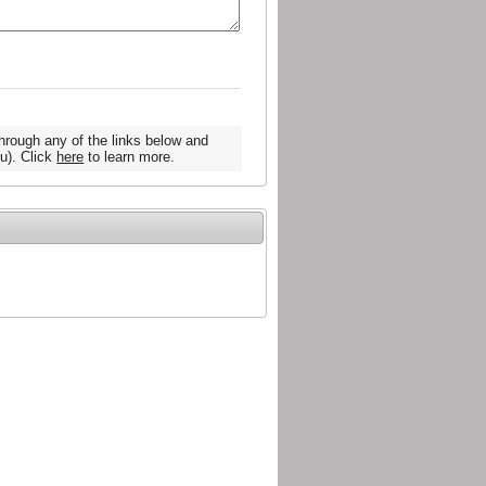
hrough any of the links below and
u). Click
here
to learn more.