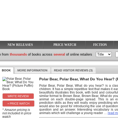
NEW RELEASES
PRICE WATCH
FICTION
h from
thousands
of books across
several
of online retailers
BOOK
MORE INFORMATION
READ VISITOR REVIEWS (3)
Polar Bear, Polar Bear, What Do You Hear? (
Polar Bear, Polar Bear, What do you hear? is a class
children. It has a simple repetitive text that makes it ea
beautifully illustrates this book, with bold and colourf
similar format to Brown Bear, Brown Bear, What do yo
animal on each double-page spread. This is an exc
prediction skills as they will really enjoy predicting 
+ PRICE WATCH
would also be good for introducing the use of questi
question and an answer. Interesting vocabulary is u
* Amazon pricing is
animals which will challenge a young reader
…
read mo
not included in price
watch