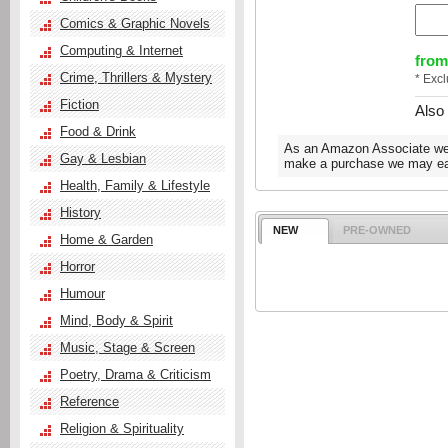
Comics & Graphic Novels
Computing & Internet
from
Crime, Thrillers & Mystery
* Exc
Fiction
Also
Food & Drink
As an Amazon Associate we e
Gay & Lesbian
make a purchase we may ear
Health, Family & Lifestyle
History
NEW
PRE-OWNED
Home & Garden
Horror
Humour
Mind, Body & Spirit
Music, Stage & Screen
Poetry, Drama & Criticism
Reference
Religion & Spirituality