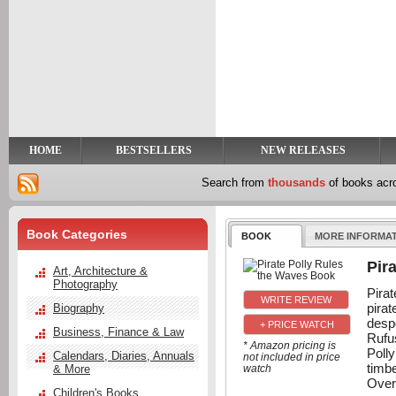
y
t
HOME
BESTSELLERS
NEW RELEASES
Search from
thousands
of books ac
Book Categories
BOOK
MORE INFORMA
Pir
Art, Architecture &
Photography
Pira
pirat
Biography
despe
+ PRICE WATCH
Business, Finance & Law
Rufu
* Amazon pricing is
Polly
Calendars, Diaries, Annuals
not included in price
timb
& More
watch
Over
Children's Books