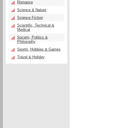
Romance
Science & Nature
Science Fiction
Scientific, Technical &
Medical
Society, Politics &
Philosophy
Sports, Hobbies & Games
Travel & Holiday