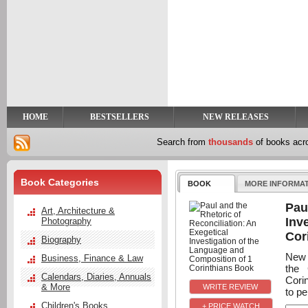
y
t
HOME
BESTSELLERS
NEW RELEASES
Search from
thousands
of books ac
Book Categories
BOOK
MORE INFORMA
Pau
Art, Architecture &
Inv
Photography
Cor
Biography
New l
Business, Finance & Law
the 
Calendars, Diaries, Annuals
Cori
& More
to p
Children's Books
+ PRICE WATCH