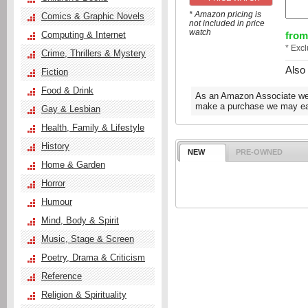
* Amazon pricing is
Comics & Graphic Novels
not included in price
watch
from
Computing & Internet
* Exc
Crime, Thrillers & Mystery
Also
Fiction
Food & Drink
As an Amazon Associate we e
make a purchase we may ear
Gay & Lesbian
Health, Family & Lifestyle
History
NEW
PRE-OWNED
Home & Garden
Horror
Humour
Mind, Body & Spirit
Music, Stage & Screen
Poetry, Drama & Criticism
Reference
Religion & Spirituality