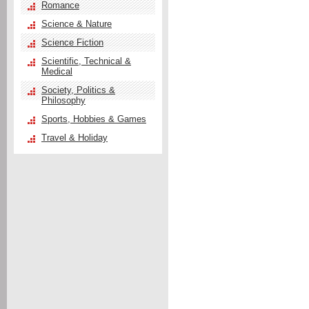
Romance
Science & Nature
Science Fiction
Scientific, Technical &
Medical
Society, Politics &
Philosophy
Sports, Hobbies & Games
Travel & Holiday