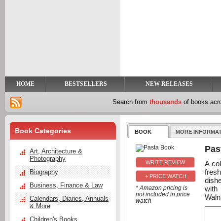
y
t
HOME
BESTSELLERS
NEW RELEASES
Search from
thousands
of books ac
Book Categories
BOOK
MORE INFORMA
Pas
Art, Architecture &
Photography
A col
fres
Biography
+ PRICE WATCH
dish
Business, Finance & Law
with
* Amazon pricing is
not included in price
Waln
Calendars, Diaries, Annuals
watch
& More
Children's Books