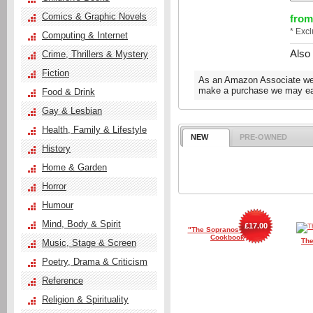
Comics & Graphic Novels
from
* Exc
Computing & Internet
Also
Crime, Thrillers & Mystery
Fiction
As an Amazon Associate we e
make a purchase we may ear
Food & Drink
Gay & Lesbian
Health, Family & Lifestyle
NEW
PRE-OWNED
History
Home & Garden
Horror
Humour
Mind, Body & Spirit
£17.00
"The Sopranos" Family
Cookbook
The
Music, Stage & Screen
Poetry, Drama & Criticism
Reference
Religion & Spirituality