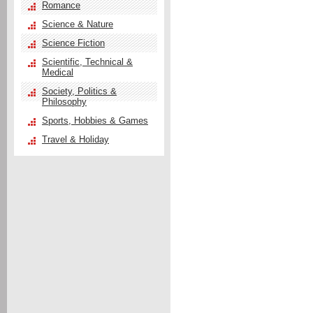
Romance
Science & Nature
Science Fiction
Scientific, Technical &
Medical
Society, Politics &
Philosophy
Sports, Hobbies & Games
Travel & Holiday