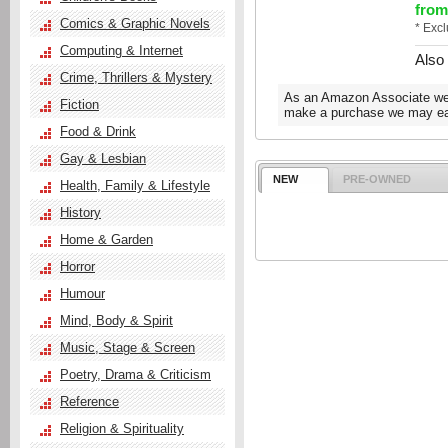
from
Comics & Graphic Novels
* Exc
Computing & Internet
Also
Crime, Thrillers & Mystery
As an Amazon Associate we e
Fiction
make a purchase we may ear
Food & Drink
Gay & Lesbian
NEW
PRE-OWNED
Health, Family & Lifestyle
History
Home & Garden
Horror
Humour
Mind, Body & Spirit
Music, Stage & Screen
Poetry, Drama & Criticism
Reference
Religion & Spirituality