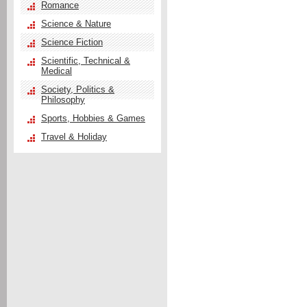
Romance
Science & Nature
Science Fiction
Scientific, Technical &
Medical
Society, Politics &
Philosophy
Sports, Hobbies & Games
Travel & Holiday