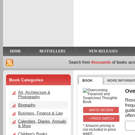
y
t
HOME
BESTSELLERS
NEW RELEASES
Search from
thousands
of books ac
Book Categories
BOOK
MORE INFORMA
Ove
Art, Architecture &
Photography
Rese
freq
Biography
guid
Business, Finance & Law
offer
+ PRICE WATCH
Calendars, Diaries, Annuals
& More
* Amazon pricing is
not included in price
watch
Children's Books