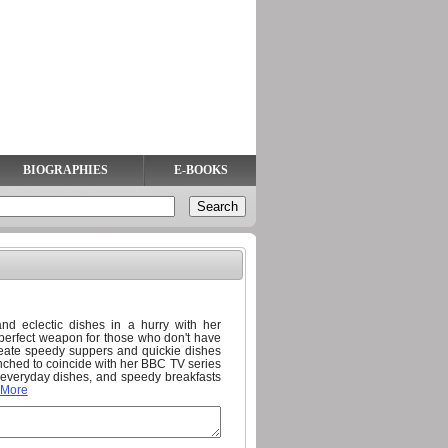
BIOGRAPHIES
E-BOOKS
d eclectic dishes in a hurry with her
 perfect weapon for those who don't have
create speedy suppers and quickie dishes
nched to coincide with her BBC TV series
 everyday dishes, and speedy breakfasts
 More