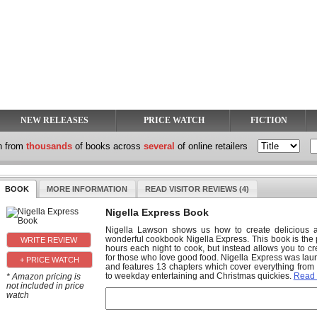
NEW RELEASES
PRICE WATCH
FICTION
h from
thousands
of books across
several
of online retailers
BOOK
MORE INFORMATION
READ VISITOR REVIEWS (4)
Nigella Express Book
Nigella Lawson shows us how to create delicious an
wonderful cookbook Nigella Express. This book is the
hours each night to cook, but instead allows you to 
for those who love good food. Nigella Express was lau
+ PRICE WATCH
and features 13 chapters which cover everything from
to weekday entertaining and Christmas quickies.
Read
* Amazon pricing is
not included in price
watch