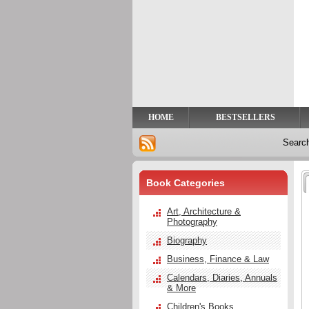
Privacy
Help
Contact
Us
HOME
BESTSELLERS
Searc
Book Categories
Art, Architecture &
Photography
Biography
Business, Finance & Law
Calendars, Diaries, Annuals
& More
Children's Books