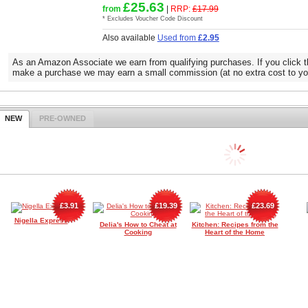
£25.63
from
|
RRP:
£17.99
* Excludes Voucher Code Discount
Also available
Used from
£2.95
As an Amazon Associate we earn from qualifying purchases. If you click t
make a purchase we may earn a small commission (at no extra cost to yo
NEW
PRE-OWNED
£3.91
£19.39
£23.69
Nigella Express
Delia's How to Cheat at
Kitchen: Recipes from the
Cooking
Heart of the Home