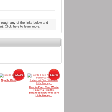
hrough any of the links below and
u). Click
here
to learn more.
£20.00
£13.45
Nigella Bites
How to Feed Your Whole
Family a Healthy,
Balanced Diet: With Very
Little Money...