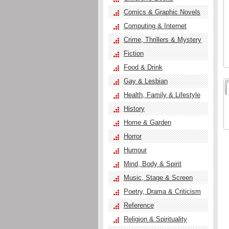
Comics & Graphic Novels
Computing & Internet
Crime, Thrillers & Mystery
Fiction
Food & Drink
Gay & Lesbian
Health, Family & Lifestyle
History
Home & Garden
Horror
Humour
Mind, Body & Spirit
Music, Stage & Screen
Poetry, Drama & Criticism
Reference
Religion & Spirituality