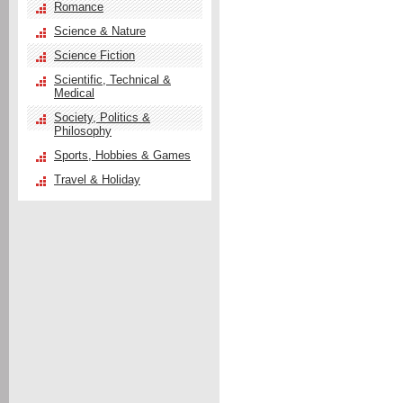
Romance
Science & Nature
Science Fiction
Scientific, Technical &
Medical
Society, Politics &
Philosophy
Sports, Hobbies & Games
Travel & Holiday