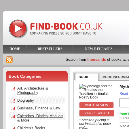
HOME
BESTSELLERS
NEW RELEASES
Search from
thousands
of books ac
Book Categories
BOOK
MORE INFORMA
Myth
Art, Architecture &
Photography
Read
Biography
Business, Finance & Law
+ PRICE WATCH
from
Calendars, Diaries, Annuals
* Exclu
& More
* Amazon pricing is
not included in price
Also 
watch
Children's Books