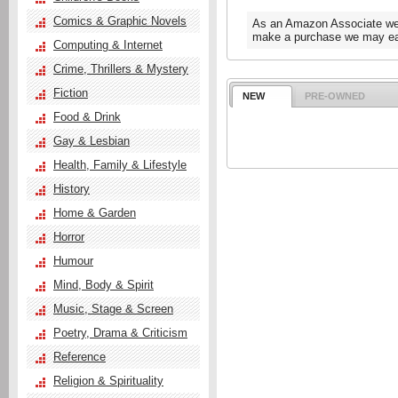
Comics & Graphic Novels
As an Amazon Associate we e
make a purchase we may ear
Computing & Internet
Crime, Thrillers & Mystery
Fiction
NEW
PRE-OWNED
Food & Drink
Gay & Lesbian
Health, Family & Lifestyle
History
Home & Garden
Horror
Humour
Mind, Body & Spirit
Music, Stage & Screen
Poetry, Drama & Criticism
Reference
Religion & Spirituality