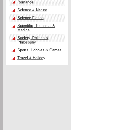
Romance
Science & Nature
Science Fiction
Scientific, Technical &
Medical
Society, Politics &
Philosophy
Sports, Hobbies & Games
Travel & Holiday