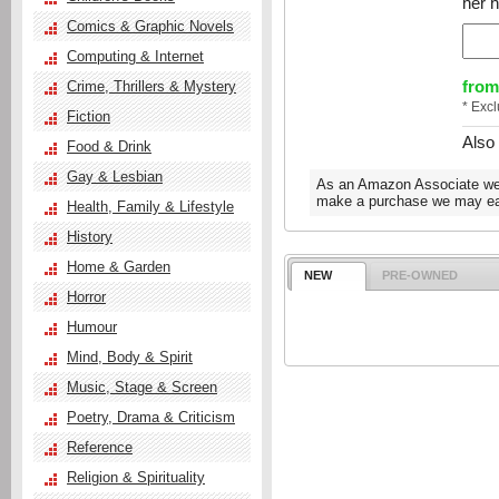
her h
Comics & Graphic Novels
Computing & Internet
from
Crime, Thrillers & Mystery
* Exc
Fiction
Also
Food & Drink
Gay & Lesbian
As an Amazon Associate we e
make a purchase we may ear
Health, Family & Lifestyle
History
Home & Garden
NEW
PRE-OWNED
Horror
Humour
Mind, Body & Spirit
Music, Stage & Screen
Poetry, Drama & Criticism
Reference
Religion & Spirituality