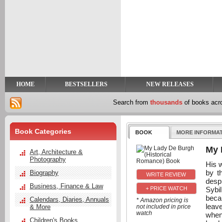
y
t
HOME
BESTSELLERS
NEW RELEASES
Search from
thousands
of books ac
Book Categories
BOOK
MORE INFORMA
My 
Art, Architecture &
Photography
His 
by t
Biography
despi
Business, Finance & Law
Sybi
+ PRICE WATCH
beca
Calendars, Diaries, Annuals
* Amazon pricing is
leav
& More
not included in price
watch
when
Children's Books