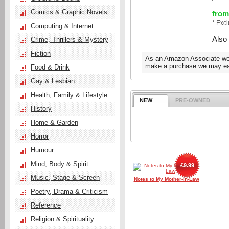
Comics & Graphic Novels
from
* Exc
Computing & Internet
Also
Crime, Thrillers & Mystery
Fiction
As an Amazon Associate we e
make a purchase we may ear
Food & Drink
Gay & Lesbian
Health, Family & Lifestyle
NEW
PRE-OWNED
History
Home & Garden
Horror
Humour
Mind, Body & Spirit
£9.99
Music, Stage & Screen
Notes to My Mother-in-Law
Poetry, Drama & Criticism
Reference
Religion & Spirituality