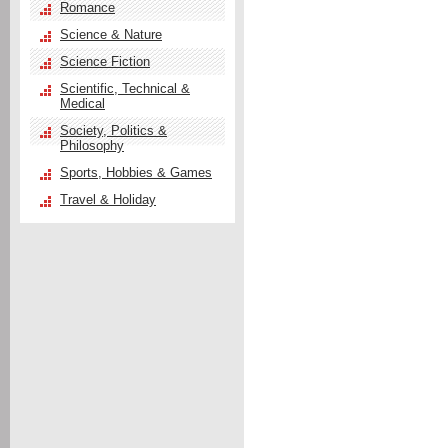
Romance
Science & Nature
Science Fiction
Scientific, Technical &
Medical
Society, Politics &
Philosophy
Sports, Hobbies & Games
Travel & Holiday