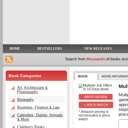
y
t
HOME
BESTSELLERS
NEW RELEASES
Search from
thousands
of books ac
Book Categories
BOOK
MORE INFORMA
Mul
Art, Architecture &
Photography
Mult
gain
Biography
appr
+ PRICE WATCH
Business, Finance & Law
step
* Amazon pricing is
proc
Calendars, Diaries, Annuals
not included in price
& More
watch
Children's Books