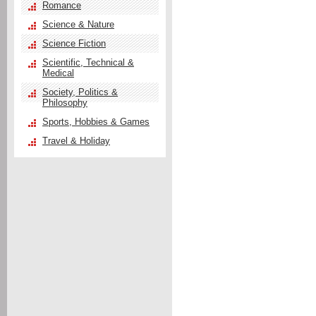
Romance
Science & Nature
Science Fiction
Scientific, Technical &
Medical
Society, Politics &
Philosophy
Sports, Hobbies & Games
Travel & Holiday