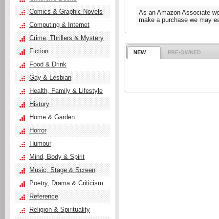
Comics & Graphic Novels
As an Amazon Associate we e
make a purchase we may ear
Computing & Internet
Crime, Thrillers & Mystery
Fiction
NEW
PRE-OWNED
Food & Drink
Gay & Lesbian
Health, Family & Lifestyle
History
Home & Garden
Horror
Humour
Mind, Body & Spirit
Music, Stage & Screen
Poetry, Drama & Criticism
Reference
Religion & Spirituality