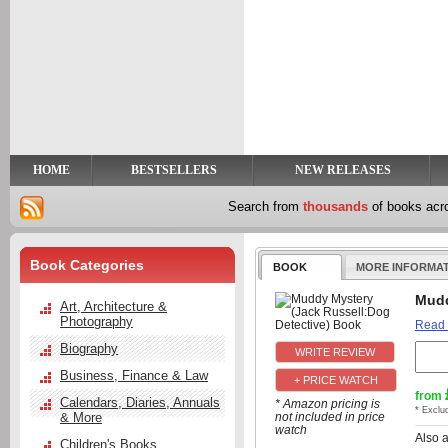
y
t
HOME
BESTSELLERS
NEW RELEASES
Search from
thousands
of books ac
Book Categories
BOOK
MORE INFORMA
Mudd
Art, Architecture &
Photography
Read
Biography
Business, Finance & Law
+ PRICE WATCH
from
Calendars, Diaries, Annuals
* Amazon pricing is
* Exclu
& More
not included in price
watch
Also 
Children's Books