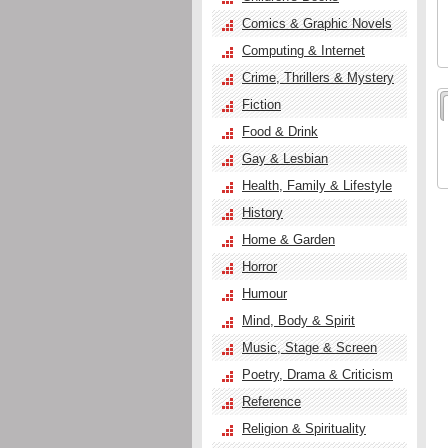
Comics & Graphic Novels
Computing & Internet
Crime, Thrillers & Mystery
Fiction
Food & Drink
Gay & Lesbian
Health, Family & Lifestyle
History
Home & Garden
Horror
Humour
Mind, Body & Spirit
Music, Stage & Screen
Poetry, Drama & Criticism
Reference
Religion & Spirituality