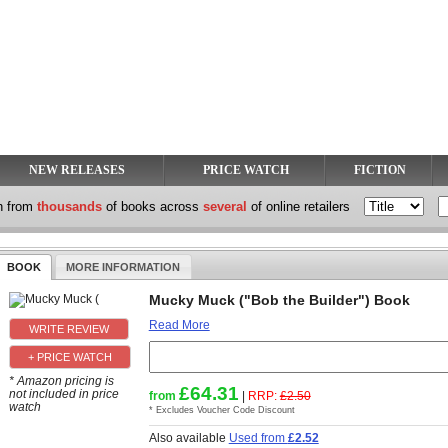
NEW RELEASES
PRICE WATCH
FICTION
h from
thousands
of books across
several
of online retailers
BOOK
MORE INFORMATION
Mucky Muck ("Bob the Builder") Book
Read More
+ PRICE WATCH
* Amazon pricing is
£64.31
not included in price
from
|
RRP:
£2.50
watch
* Excludes Voucher Code Discount
Also available
Used from
£2.52