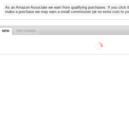
As an Amazon Associate we earn from qualifying purchases. If you click t
make a purchase we may earn a small commission (at no extra cost to yo
NEW
PRE-OWNED