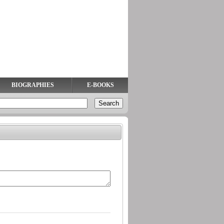
BIOGRAPHIES
E-BOOKS