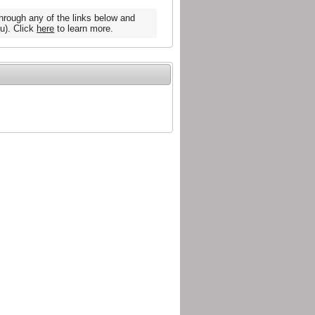
hrough any of the links below and
u). Click
here
to learn more.