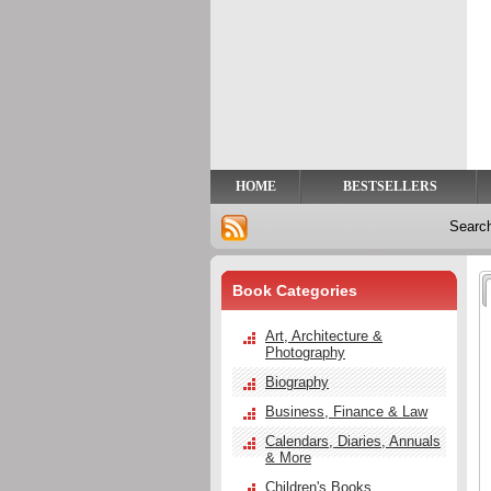
Privacy
Help
Contact
Us
HOME
BESTSELLERS
Searc
Book Categories
Art, Architecture &
Photography
Biography
Business, Finance & Law
Calendars, Diaries, Annuals
& More
Children's Books