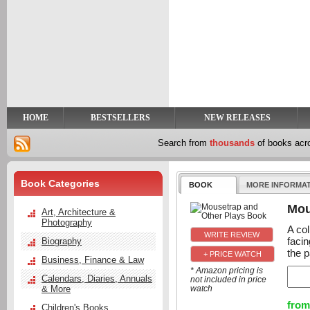
y
t
HOME
BESTSELLERS
NEW RELEASES
Search from
thousands
of books ac
Book Categories
BOOK
MORE INFORMA
Mou
Art, Architecture &
Photography
A col
facin
Biography
the p
+ PRICE WATCH
Business, Finance & Law
* Amazon pricing is
Calendars, Diaries, Annuals
not included in price
& More
watch
from
Children's Books