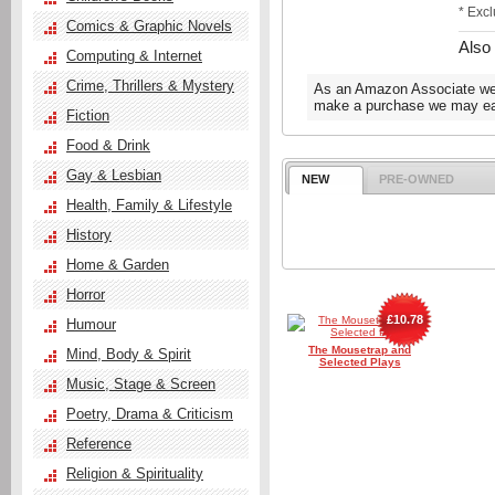
* Exc
Comics & Graphic Novels
Also
Computing & Internet
Crime, Thrillers & Mystery
As an Amazon Associate we e
make a purchase we may ear
Fiction
Food & Drink
Gay & Lesbian
NEW
PRE-OWNED
Health, Family & Lifestyle
History
Home & Garden
Horror
£10.78
Humour
The Mousetrap and
Mind, Body & Spirit
Selected Plays
Music, Stage & Screen
Poetry, Drama & Criticism
Reference
Religion & Spirituality