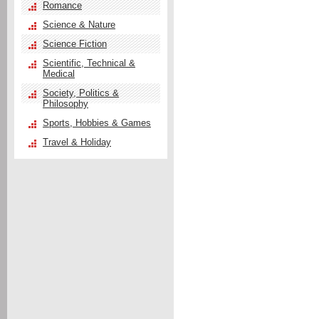
Romance
Science & Nature
Science Fiction
Scientific, Technical &
Medical
Society, Politics &
Philosophy
Sports, Hobbies & Games
Travel & Holiday