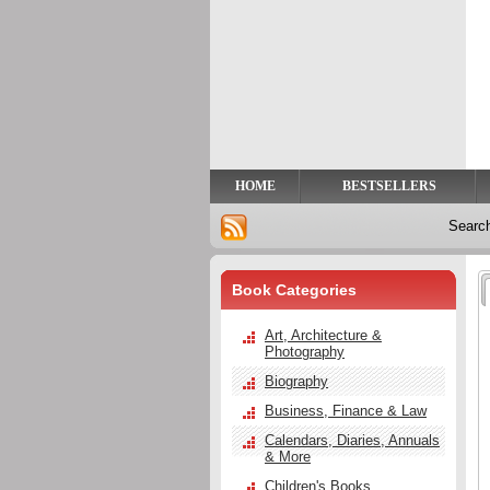
Privacy
Help
Contact
Us
HOME
BESTSELLERS
Searc
Book Categories
Art, Architecture &
Photography
Biography
Business, Finance & Law
Calendars, Diaries, Annuals
& More
Children's Books