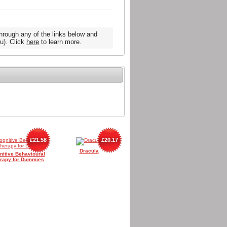
hrough any of the links below and
u). Click
here
to learn more.
£21.58
£20.17
Dracula
nitive Behavioural
rapy for Dummies