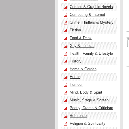
Comics & Graphic Novels
Computing & Internet
Crime, Thrillers & Mystery
Fiction
Food & Drink
Gay & Lesbian
Health, Family & Lifestyle
History
Home & Garden
Horror
Humour
Mind, Body & Spirit
Music, Stage & Screen
Poetry, Drama & Criticism
Reference
Religion & Spirituality