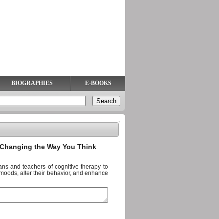
BIOGRAPHIES
E-BOOKS
Changing the Way You Think
ans and teachers of cognitive therapy to
 moods, alter their behavior, and enhance