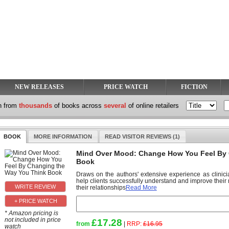
NEW RELEASES
PRICE WATCH
FICTION
h from
thousands
of books across
several
of online retailers
BOOK
MORE INFORMATION
READ VISITOR REVIEWS (1)
Mind Over Mood: Change How You Feel By 
Book
Draws on the authors' extensive experience as clinici
help clients successfully understand and improve their
their relationships
Read More
+ PRICE WATCH
* Amazon pricing is
not included in price
£17.28
from
|
RRP:
£16.95
watch