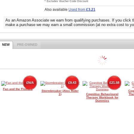
* Excludes Voucher Code Discount
Also available
Used from
£3.21
As an Amazon Associate we earn from qualifying purchases. If you click t
make a purchase we may earn a small commission (at no extra cost to yo
NEW
PRE-OWNED
£N/A
£9.43
£21.58
Fan and the Flowers
Stormbreaker (Alex Rider
Cog
1)
Cognitive Behavioural
The
Therapy Workbook for
Dummies