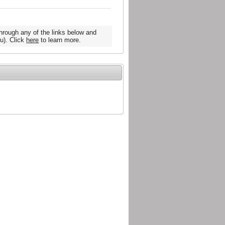
hrough any of the links below and
u). Click
here
to learn more.