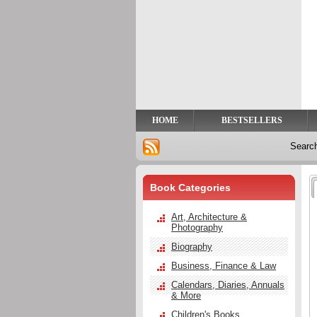
Privacy
Help
Contact
Us
HOME
BESTSELLERS
Searc
Book Categories
Art, Architecture &
Photography
Biography
Business, Finance & Law
Calendars, Diaries, Annuals
& More
Children's Books