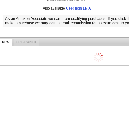
* Excludes Voucher Code Discount
Also available
Used from
£N/A
As an Amazon Associate we earn from qualifying purchases. If you click t
make a purchase we may earn a small commission (at no extra cost to yo
NEW
PRE-OWNED