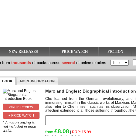
NEW RELEASES
PRICE WATCH
FICTION
h from
thousands
of books across
several
of online retailers
BOOK
MORE INFORMATION
Marx and Engles: Biographical introductio
Che learned from the German revolutionary, and i
immersing himself in the classic works of Marxism. 
also refer to Che himself, such as his observation,
affection extended to all those suffering throughout the 
+ PRICE WATCH
* Amazon pricing is
not included in price
£8.08
watch
from
|
RRP:
£5.99