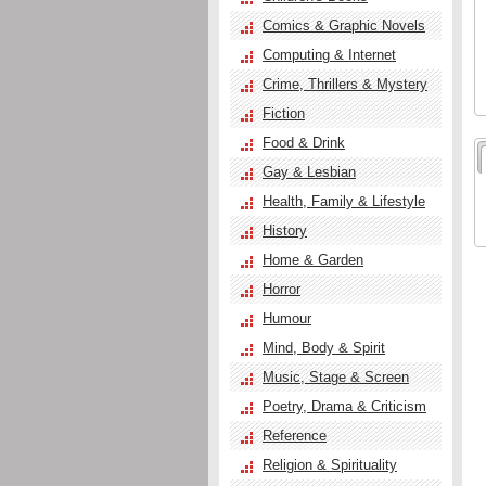
Comics & Graphic Novels
Computing & Internet
Crime, Thrillers & Mystery
Fiction
Food & Drink
Gay & Lesbian
Health, Family & Lifestyle
History
Home & Garden
Horror
Humour
Mind, Body & Spirit
Music, Stage & Screen
Poetry, Drama & Criticism
Reference
Religion & Spirituality