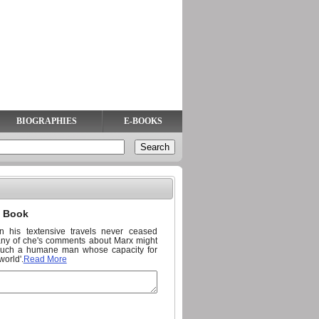
BIOGRAPHIES
E-BOOKS
n Book
n his textensive travels never ceased
Many of che's comments about Marx might
 'Such a humane man whose capacity for
world'.
Read More