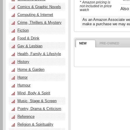
* Amazon pricing is
not included in price
Comics & Graphic Novels
Also
watch
Computing & Internet
As an Amazon Associate we e
Crime, Thrillers & Mystery
make a purchase we may ear
Fiction
Food & Drink
NEW
PRE-OWNED
Gay & Lesbian
Health, Family & Lifestyle
History
Home & Garden
Horror
Humour
Mind, Body & Spirit
Music, Stage & Screen
Poetry, Drama & Criticism
Reference
Religion & Spirituality