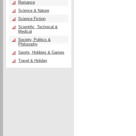
Romance
Science & Nature
Science Fiction
Scientific, Technical &
Medical
Society, Politics &
Philosophy
Sports, Hobbies & Games
Travel & Holiday