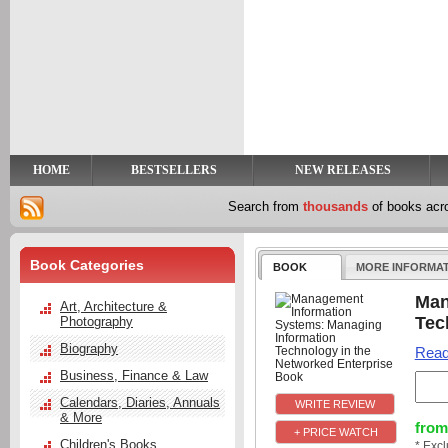
y
t
HOME
BESTSELLERS
NEW RELEASES
Search from
thousands
of books ac
Book Categories
BOOK
MORE INFORMA
Man
Art, Architecture &
Tec
Photography
Biography
Read
Business, Finance & Law
Calendars, Diaries, Annuals
& More
from
+ PRICE WATCH
Children's Books
* Exc