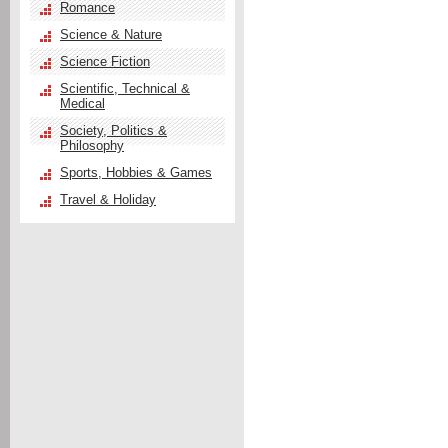
Romance
Science & Nature
Science Fiction
Scientific, Technical &
Medical
Society, Politics &
Philosophy
Sports, Hobbies & Games
Travel & Holiday