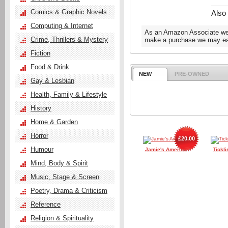
Comics & Graphic Novels
Also
Computing & Internet
As an Amazon Associate we e
Crime, Thrillers & Mystery
make a purchase we may ear
Fiction
Food & Drink
NEW
PRE-OWNED
Gay & Lesbian
Health, Family & Lifestyle
History
Home & Garden
Horror
£20.00
Humour
Jamie's America
Tickli
Mind, Body & Spirit
Music, Stage & Screen
Poetry, Drama & Criticism
Reference
Religion & Spirituality