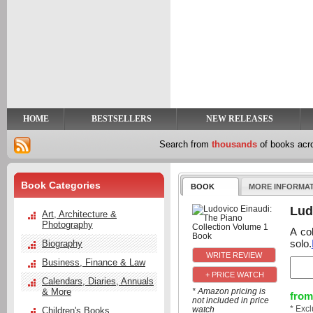
y
t
HOME
BESTSELLERS
NEW RELEASES
Search from
thousands
of books ac
Book Categories
BOOK
MORE INFORMA
Lud
Art, Architecture &
Photography
A co
solo.
Biography
Business, Finance & Law
+ PRICE WATCH
Calendars, Diaries, Annuals
& More
* Amazon pricing is
from
not included in price
* Exc
watch
Children's Books