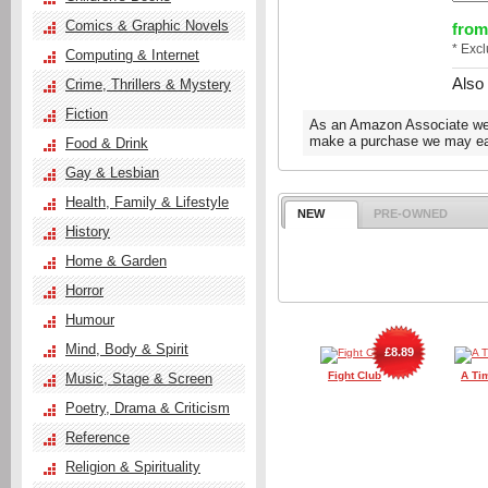
Comics & Graphic Novels
from
* Exc
Computing & Internet
Also
Crime, Thrillers & Mystery
Fiction
As an Amazon Associate we e
make a purchase we may ear
Food & Drink
Gay & Lesbian
Health, Family & Lifestyle
NEW
PRE-OWNED
History
Home & Garden
Horror
Humour
Mind, Body & Spirit
£8.89
Fight Club
A Ti
Music, Stage & Screen
Poetry, Drama & Criticism
Reference
Religion & Spirituality