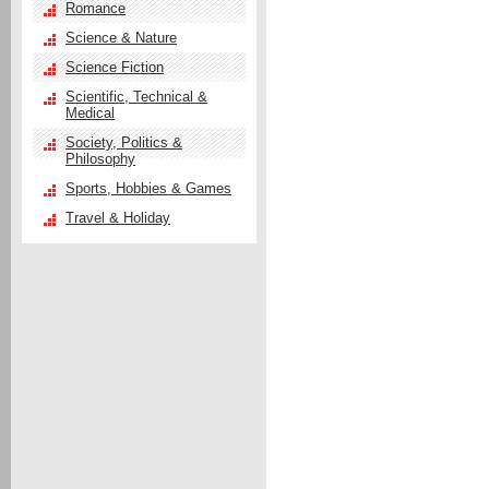
Romance
Science & Nature
Science Fiction
Scientific, Technical &
Medical
Society, Politics &
Philosophy
Sports, Hobbies & Games
Travel & Holiday