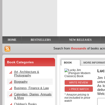
y
t
HOME
BESTSELLERS
NEW RELEASES
Search from
thousands
of books ac
Book Categories
BOOK
MORE INFORMA
Luc
Art, Architecture &
Photography
Jim 
unive
Biography
As l
Business, Finance & Law
deli
+ PRICE WATCH
Welc
Calendars, Diaries, Annuals
* Amazon pricing is
& More
not included in price
watch
Children's Books