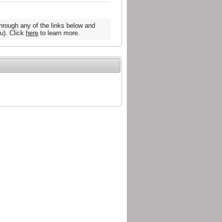
hrough any of the links below and
u). Click
here
to learn more.