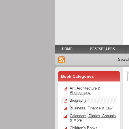
Privacy
Help
Contact
Us
HOME
BESTSELLERS
Searc
Book Categories
Art, Architecture &
Photography
Biography
Business, Finance & Law
Calendars, Diaries, Annuals
& More
Children's Books