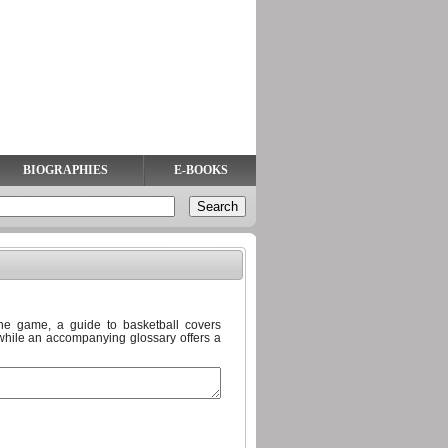
BIOGRAPHIES
E-BOOKS
he game, a guide to basketball covers
 while an accompanying glossary offers a