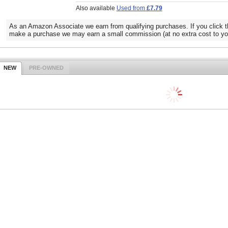
Also available
Used from
£7.79
As an Amazon Associate we earn from qualifying purchases. If you click t
make a purchase we may earn a small commission (at no extra cost to yo
NEW
PRE-OWNED