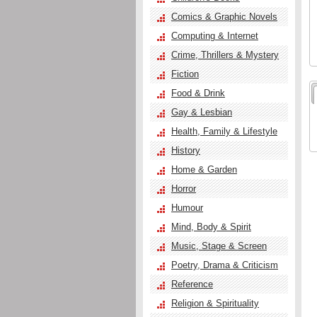
Comics & Graphic Novels
Computing & Internet
Crime, Thrillers & Mystery
Fiction
Food & Drink
Gay & Lesbian
Health, Family & Lifestyle
History
Home & Garden
Horror
Humour
Mind, Body & Spirit
Music, Stage & Screen
Poetry, Drama & Criticism
Reference
Religion & Spirituality