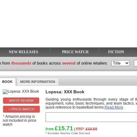
NEW RELEASES
PRICE WATCH
FICTION
h from
thousands
of books across
several
of online retailers
BOOK
MORE INFORMATION
Lopesa: XXX Book
Guiding young enthusiasts through every stage of t
equipment, rules, basic techniques, and team tactics,
quick-reference to basketball terms.
Read More
+ PRICE WATCH
* Amazon pricing is
not included in price
watch
£15.71
from
|
RRP:
£10.59
* Excludes Voucher Code Discount