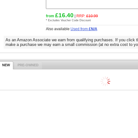
£16.40
from
|
RRP:
£10.99
* Excludes Voucher Code Discount
Also available
Used from
£N/A
As an Amazon Associate we earn from qualifying purchases. If you click t
make a purchase we may earn a small commission (at no extra cost to yo
NEW
PRE-OWNED