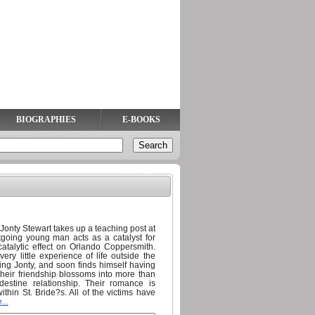
BIOGRAPHIES
E-BOOKS
onty Stewart takes up a teaching post at
going young man acts as a catalyst for
catalytic effect on Orlando Coppersmith.
very little experience of life outside the
oing Jonty, and soon finds himself having
their friendship blossoms into more than
estine relationship. Their romance is
hin St. Bride?s. All of the victims have
...