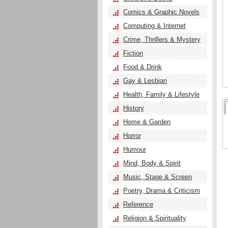
Comics & Graphic Novels
Computing & Internet
Crime, Thrillers & Mystery
Fiction
Food & Drink
Gay & Lesbian
Health, Family & Lifestyle
History
Home & Garden
Horror
Humour
Mind, Body & Spirit
Music, Stage & Screen
Poetry, Drama & Criticism
Reference
Religion & Spirituality