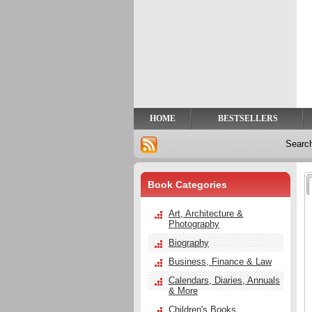
Privacy
Help
Contact
Us
HOME
BESTSELLERS
Searc
Book Categories
Art, Architecture &
Photography
Biography
Business, Finance & Law
Calendars, Diaries, Annuals
& More
Children's Books