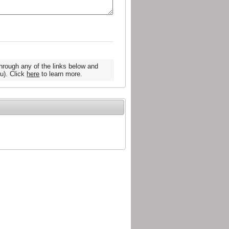
hrough any of the links below and
u). Click
here
to learn more.