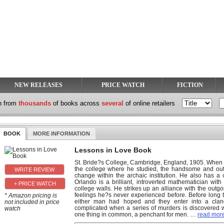
NEW RELEASES
PRICE WATCH
FICTION
h from
thousands
of books across
several
of online retailers
BOOK
MORE INFORMATION
Lessons in Love Book
St. Bride?s College, Cambridge, England, 1905. When J
the college where he studied, the handsome and out
change within the archaic institution. He also has a 
Orlando is a brilliant, introverted mathematician with 
+ PRICE WATCH
college walls. He strikes up an alliance with the outg
feelings he?s never experienced before. Before long 
* Amazon pricing is
either man had hoped and they enter into a cland
not included in price
complicated when a series of murders is discovered wit
watch
one thing in common, a penchant for men.
…
read more