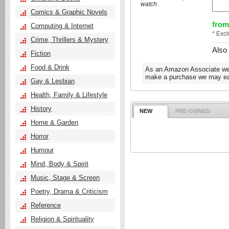
watch
Comics & Graphic Novels
from
Computing & Internet
* Exc
Crime, Thrillers & Mystery
Also
Fiction
Food & Drink
As an Amazon Associate we e
make a purchase we may ear
Gay & Lesbian
Health, Family & Lifestyle
History
NEW
PRE-OWNED
Home & Garden
Horror
Humour
Mind, Body & Spirit
Music, Stage & Screen
Poetry, Drama & Criticism
Reference
Religion & Spirituality