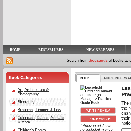
y
t
HOME
BESTSELLERS
NEW RELEASES
Search from
thousands
of books ac
Book Categories
BOOK
MORE INFORMA
Lea
Art, Architecture &
Pra
Photography
Biography
The r
the 
Business, Finance & Law
enshr
thei
Calendars, Diaries, Annuals
+ PRICE WATCH
& More
noti
* Amazon pricing is
not included in price
Children's Books