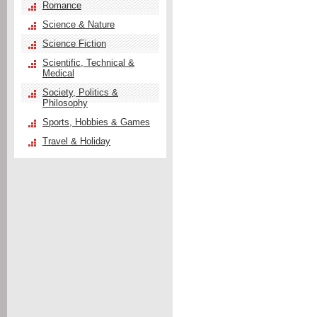
Romance
Science & Nature
Science Fiction
Scientific, Technical &
Medical
Society, Politics &
Philosophy
Sports, Hobbies & Games
Travel & Holiday