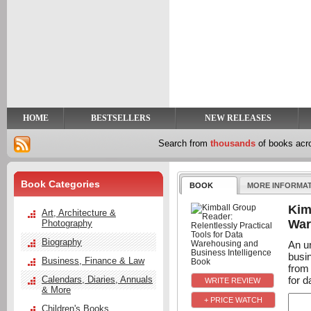
y
t
HOME
BESTSELLERS
NEW RELEASES
Search from
thousands
of books ac
Book Categories
BOOK
MORE INFORMA
Kim
Art, Architecture &
War
Photography
Biography
An u
busi
Business, Finance & Law
from
for da
Calendars, Diaries, Annuals
& More
+ PRICE WATCH
Children's Books