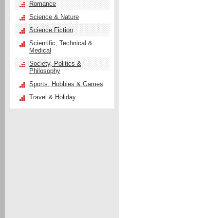
Romance
Science & Nature
Science Fiction
Scientific, Technical &
Medical
Society, Politics &
Philosophy
Sports, Hobbies & Games
Travel & Holiday