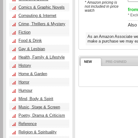
* Amazon pricing is
not included in price
Comics & Graphic Novels
from
watch
* Exc
Computing & Internet
Crime, Thrillers & Mystery
Also
Fiction
As an Amazon Associate we e
Food & Drink
make a purchase we may ear
Gay & Lesbian
Health, Family & Lifestyle
NEW
PRE-OWNED
History
Home & Garden
Horror
Humour
Mind, Body & Spirit
Music, Stage & Screen
Poetry, Drama & Criticism
Reference
Religion & Spirituality