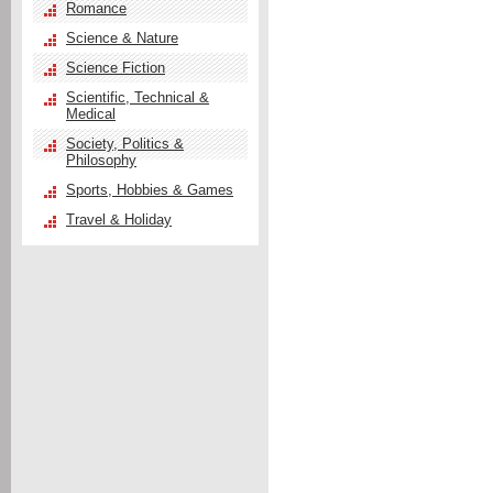
Romance
Science & Nature
Science Fiction
Scientific, Technical &
Medical
Society, Politics &
Philosophy
Sports, Hobbies & Games
Travel & Holiday