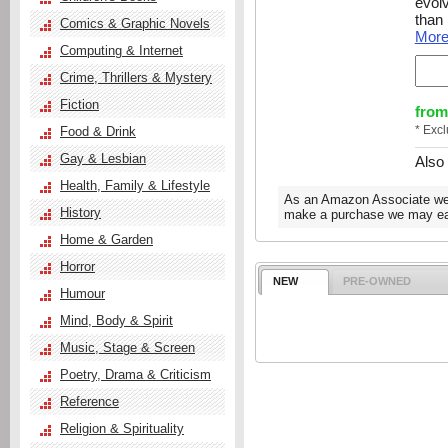
evolv
than
Comics & Graphic Novels
Mor
Computing & Internet
Crime, Thrillers & Mystery
Fiction
from
* Exc
Food & Drink
Gay & Lesbian
Also
Health, Family & Lifestyle
As an Amazon Associate we e
History
make a purchase we may ear
Home & Garden
Horror
NEW
PRE-OWNED
Humour
Mind, Body & Spirit
Music, Stage & Screen
Poetry, Drama & Criticism
Reference
Religion & Spirituality