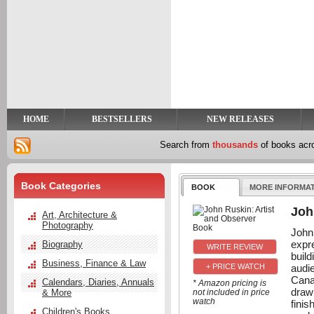
y
t
HOME
BESTSELLERS
NEW RELEASES
Search from
thousands
of books ac
Book Categories
BOOK
MORE INFORMA
Joh
Art, Architecture &
Photography
John
expr
Biography
buil
Business, Finance & Law
audi
+ PRICE WATCH
Cana
Calendars, Diaries, Annuals
* Amazon pricing is
draw
& More
not included in price
watch
fini
Children's Books