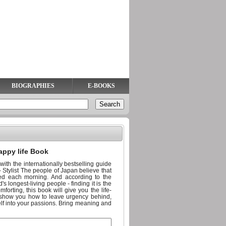
BIOGRAPHIES
E-BOOKS
appy life Book
ith the internationally bestselling guide
' - Stylist The people of Japan believe that
ed each morning. And according to the
s longest-living people - finding it is the
mforting, this book will give you the life-
ll show you how to leave urgency behind,
elf into your passions. Bring meaning and