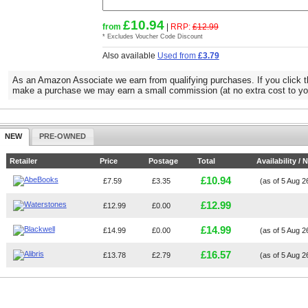
£10.94
from
|
RRP:
£12.99
* Excludes Voucher Code Discount
Also available
Used from
£3.79
As an Amazon Associate we earn from qualifying purchases. If you click t
make a purchase we may earn a small commission (at no extra cost to yo
NEW
PRE-OWNED
Retailer
Price
Postage
Total
Availability / 
£10.94
£7.59
£3.35
(as of 5 Aug 
£12.99
£12.99
£0.00
£14.99
£14.99
£0.00
(as of 5 Aug 
£16.57
£13.78
£2.79
(as of 5 Aug 