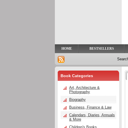
Privacy
Help
Contact
Us
HOME
BESTSELLERS
Searc
Book Categories
Art, Architecture &
Photography
Biography
Business, Finance & Law
Calendars, Diaries, Annuals
& More
Children's Books