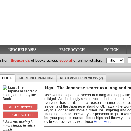
NEW RELEASES
PRICE WATCH
FICTION
h from
thousands
of books across
several
of online retailers
BOOK
MORE INFORMATION
READ VISITOR REVIEWS (2)
Ikigai: The Japanese secret to a long and h
Discover the Japanese secret to a long and happy life w
to ikigai. 'A refreshingly simple recipe for happiness... 
everyone has an ikigai - a reason to jump out of b
residents of the Japanese island of Okinawa - the world'
key to a longer and more fulfilled life. Inspiring and co
changing tools to uncover your personal ikigai. It wi
+ PRICE WATCH
find your purpose, nurture friendships and throw yours
joy to your every day with ikigai.
Read More
* Amazon pricing is
not included in price
watch