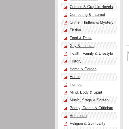
Comics & Graphic Novels
Computing & Internet
Crime, Thrillers & Mystery
Fiction
Food & Drink
Gay & Lesbian
Health, Family & Lifestyle
History
Home & Garden
Horror
Humour
Mind, Body & Spirit
Music, Stage & Screen
Poetry, Drama & Criticism
Reference
Religion & Spirituality