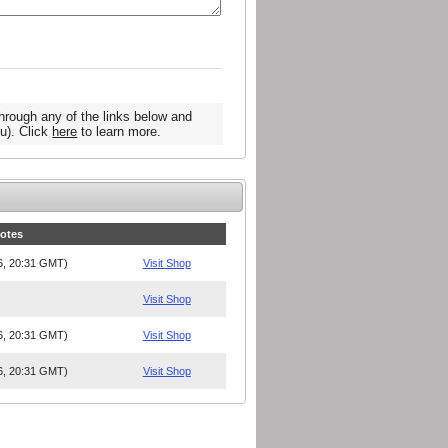
hrough any of the links below and
u). Click
here
to learn more.
Notes
26, 20:31 GMT)
Visit Shop
Visit Shop
26, 20:31 GMT)
Visit Shop
26, 20:31 GMT)
Visit Shop