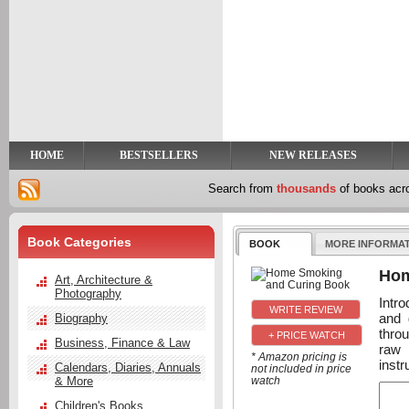
y
t
HOME
BESTSELLERS
NEW RELEASES
Search from
thousands
of books ac
Book Categories
BOOK
MORE INFORMA
Hom
Art, Architecture &
Photography
Intro
and 
Biography
thro
+ PRICE WATCH
Business, Finance & Law
raw 
* Amazon pricing is
instr
Calendars, Diaries, Annuals
not included in price
& More
watch
Children's Books