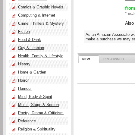
Comics & Graphic Novels
from
* Exc
Computing & Internet
Also
Crime, Thrillers & Mystery
Fiction
As an Amazon Associate we e
make a purchase we may ear
Food & Drink
Gay & Lesbian
Health, Family & Lifestyle
NEW
PRE-OWNED
History
Home & Garden
Horror
Humour
Mind, Body & Spirit
Music, Stage & Screen
Poetry, Drama & Criticism
Reference
Religion & Spirituality