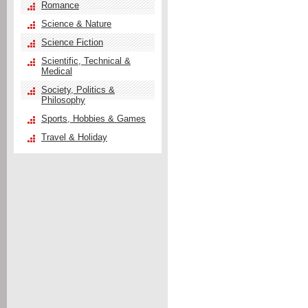
Romance
Science & Nature
Science Fiction
Scientific, Technical &
Medical
Society, Politics &
Philosophy
Sports, Hobbies & Games
Travel & Holiday