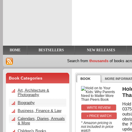
y
t
HOME
BESTSELLERS
NEW RELEASES
Search from
thousands
of books ac
Book Categories
BOOK
MORE INFORMA
Hol
Art, Architecture &
Tha
Photography
Biography
Hold
0375
Business, Finance & Law
outsi
+ PRICE WATCH
obst
Calendars, Diaries, Annuals
& More
* Amazon pricing is
the 
not included in price
upda
watch
Children's Books