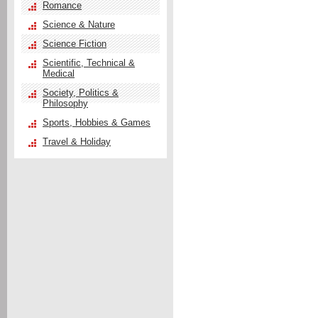
Romance
Science & Nature
Science Fiction
Scientific, Technical &
Medical
Society, Politics &
Philosophy
Sports, Hobbies & Games
Travel & Holiday