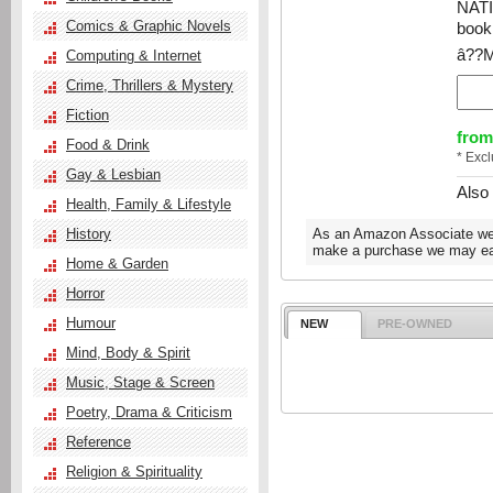
NAT
Comics & Graphic Novels
book 
â??Ma
Computing & Internet
Crime, Thrillers & Mystery
Fiction
from
Food & Drink
* Exc
Gay & Lesbian
Also
Health, Family & Lifestyle
History
As an Amazon Associate we e
make a purchase we may ear
Home & Garden
Horror
Humour
NEW
PRE-OWNED
Mind, Body & Spirit
Music, Stage & Screen
Poetry, Drama & Criticism
Reference
Religion & Spirituality