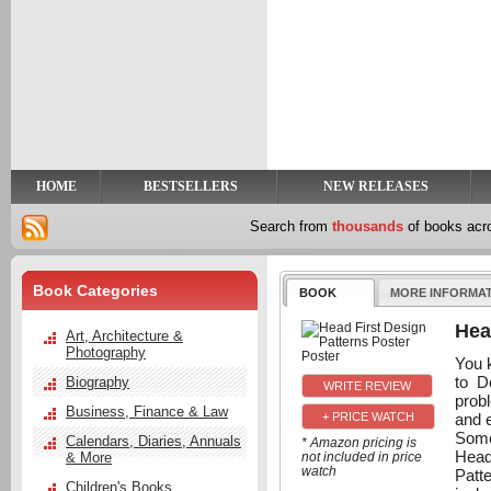
y
t
HOME
BESTSELLERS
NEW RELEASES
Search from
thousands
of books ac
Book Categories
BOOK
MORE INFORMA
Hea
Art, Architecture &
Photography
You k
to D
Biography
probl
Business, Finance & Law
and 
+ PRICE WATCH
Some
Calendars, Diaries, Annuals
* Amazon pricing is
Head
& More
not included in price
watch
Patt
Children's Books