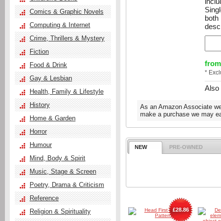
incl
Sing
Comics & Graphic Novels
both
Computing & Internet
descr
Crime, Thrillers & Mystery
Fiction
from
Food & Drink
* Exc
Gay & Lesbian
Also
Health, Family & Lifestyle
History
As an Amazon Associate we e
make a purchase we may ear
Home & Garden
Horror
Humour
NEW
PRE-OWNED
Mind, Body & Spirit
Music, Stage & Screen
Poetry, Drama & Criticism
Reference
£28.86
Religion & Spirituality