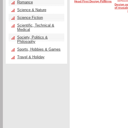
Head First Design Patterns
Romance
Design pa
of reusab
Science & Nature
Science Fiction
Scientific, Technical &
Medical
Society, Politics &
Philosophy
Sports, Hobbies & Games
Travel & Holiday