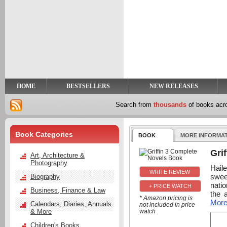
y
t
HOME
BESTSELLERS
NEW RELEASES
Search from
thousands
of books ac
Book Categories
BOOK
MORE INFORMA
Gri
Art, Architecture &
Photography
Hail
swee
Biography
natio
+ PRICE WATCH
Business, Finance & Law
the 
* Amazon pricing is
Mor
Calendars, Diaries, Annuals
not included in price
& More
watch
Children's Books