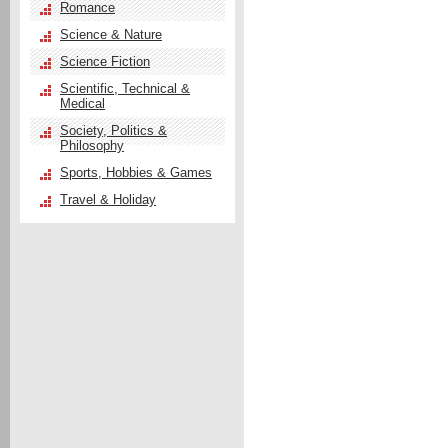
Romance
Science & Nature
Science Fiction
Scientific, Technical &
Medical
Society, Politics &
Philosophy
Sports, Hobbies & Games
Travel & Holiday