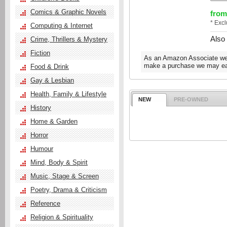
Comics & Graphic Novels
from
* Exc
Computing & Internet
Also
Crime, Thrillers & Mystery
Fiction
As an Amazon Associate we e
make a purchase we may ear
Food & Drink
Gay & Lesbian
Health, Family & Lifestyle
NEW
PRE-OWNED
History
Home & Garden
Horror
Humour
Mind, Body & Spirit
Music, Stage & Screen
Poetry, Drama & Criticism
Reference
Religion & Spirituality