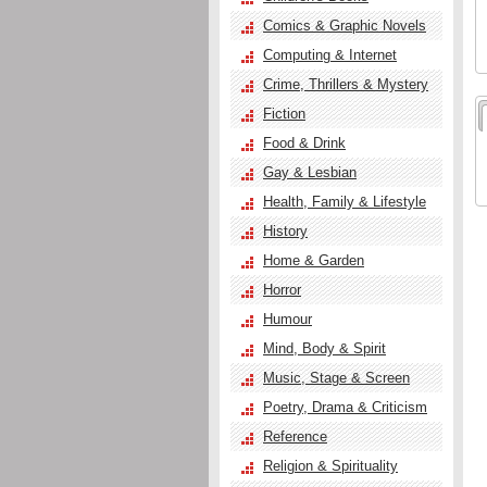
Comics & Graphic Novels
Computing & Internet
Crime, Thrillers & Mystery
Fiction
Food & Drink
Gay & Lesbian
Health, Family & Lifestyle
History
Home & Garden
Horror
Humour
Mind, Body & Spirit
Music, Stage & Screen
Poetry, Drama & Criticism
Reference
Religion & Spirituality