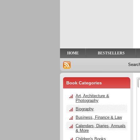
Privacy
Help
Contact
Us
HOME
BESTSELLERS
Searc
Book Categories
Art, Architecture &
Photography
Biography
Business, Finance & Law
Calendars, Diaries, Annuals
& More
Children's Books