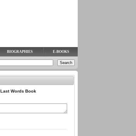
BIOGRAPHIES
E-BOOKS
n Last Words Book