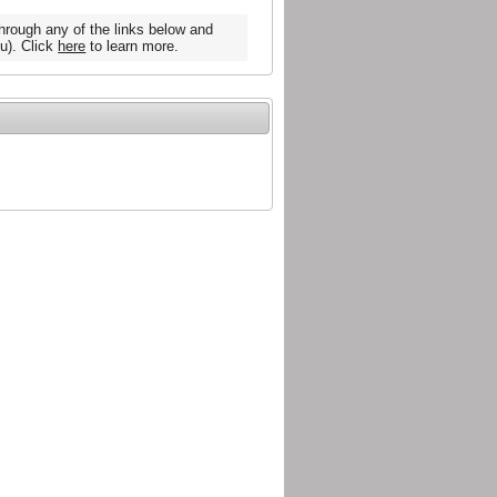
hrough any of the links below and
u). Click
here
to learn more.