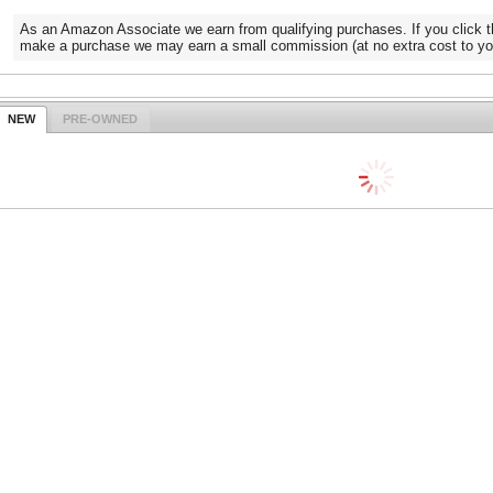
As an Amazon Associate we earn from qualifying purchases. If you click t
make a purchase we may earn a small commission (at no extra cost to yo
NEW
PRE-OWNED