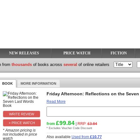
NEW RELEASES
PRICE WATCH
FICTION
h from
thousands
of books across
several
of online retailers
BOOK
MORE INFORMATION
Friday Afternoon: Reflections on the Seve
Read More
£99.84
+ PRICE WATCH
from
|
RRP:
£3.84
* Excludes Voucher Code Discount
* Amazon pricing is
not included in price
Also available
Used from
£10.77
watch