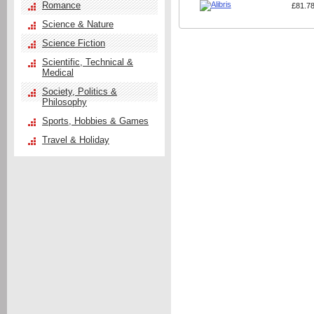
Romance
£81.7
Science & Nature
Science Fiction
Scientific, Technical &
Medical
Society, Politics &
Philosophy
Sports, Hobbies & Games
Travel & Holiday