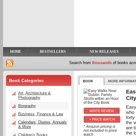
y
t
HOME
BESTSELLERS
NEW RELEASES
Search from
thousands
of books ac
Book Categories
BOOK
MORE INFORMA
Eas
Art, Architecture &
Cit
Photography
Biography
Easy 
who 
Business, Finance & Law
forty
+ PRICE WATCH
the 
Calendars, Diaries, Annuals
& More
* Amazon pricing is
are t
not included in price
the l
watch
Children's Books