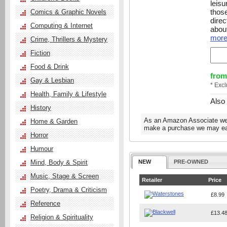
leis
those
Comics & Graphic Novels
direc
Computing & Internet
about
more.
Crime, Thrillers & Mystery
Fiction
Food & Drink
from
Gay & Lesbian
* Exc
Health, Family & Lifestyle
Also
History
As an Amazon Associate we e
Home & Garden
make a purchase we may ear
Horror
Humour
Mind, Body & Spirit
NEW
PRE-OWNED
Music, Stage & Screen
Retailer
Price
Poetry, Drama & Criticism
£8.99
Reference
£13.4
Religion & Spirituality