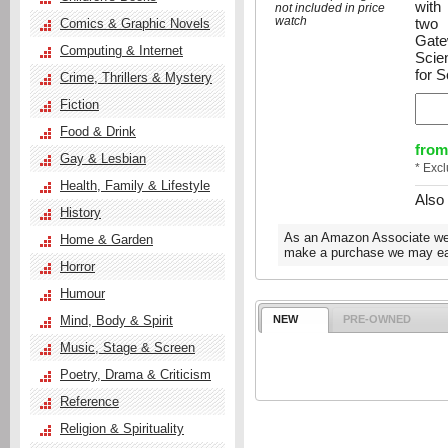
with
not included in price
watch
two 
Comics & Graphic Novels
Gate
Computing & Internet
Scie
for S
Crime, Thrillers & Mystery
Fiction
Food & Drink
from
Gay & Lesbian
* Exc
Health, Family & Lifestyle
Also
History
As an Amazon Associate we e
Home & Garden
make a purchase we may ear
Horror
Humour
Mind, Body & Spirit
NEW
PRE-OWNED
Music, Stage & Screen
Poetry, Drama & Criticism
Reference
Religion & Spirituality