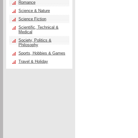
Romance
Science & Nature
Science Fiction
Scientific, Technical &
Medical
Society, Politics &
Philosophy
Sports, Hobbies & Games
Travel & Holiday