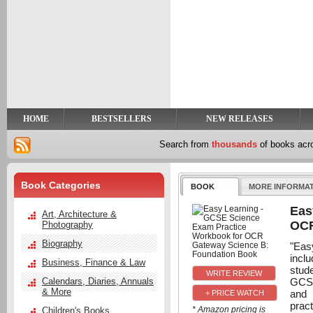
y
t
HOME
BESTSELLERS
NEW RELEASES
Search from
thousands
of books ac
Book Categories
BOOK
MORE INFORMA
Eas
Art, Architecture &
OCR
Photography
Biography
"Eas
incl
Business, Finance & Law
stud
GCSE
Calendars, Diaries, Annuals
& More
and 
+ PRICE WATCH
prac
* Amazon pricing is
Children's Books