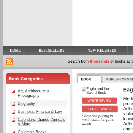
y
t
HOME
BESTSELLERS
NEW RELEASES
Search from
thousands
of books ac
Book Categories
BOOK
MORE INFORMA
Eag
Art, Architecture &
Photography
Merli
prot
Biography
Arth
+ PRICE WATCH
Business, Finance & Law
viol
* Amazon pricing is
lead
Calendars, Diaries, Annuals
not included in price
Arth
& More
watch
ange
Children's Books