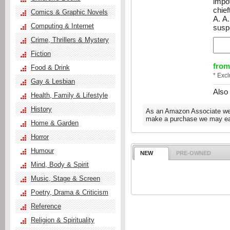
impo
chief
Comics & Graphic Novels
A. A
Computing & Internet
susp
Crime, Thrillers & Mystery
Fiction
from
Food & Drink
* Exc
Gay & Lesbian
Also
Health, Family & Lifestyle
History
As an Amazon Associate we e
make a purchase we may ear
Home & Garden
Horror
Humour
NEW
PRE-OWNED
Mind, Body & Spirit
Music, Stage & Screen
Poetry, Drama & Criticism
Reference
Religion & Spirituality