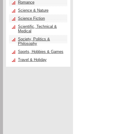
Romance
Science & Nature
Science Fiction
Scientific, Technical &
Medical
Society, Politics &
Philosophy
Sports, Hobbies & Games
Travel & Holiday