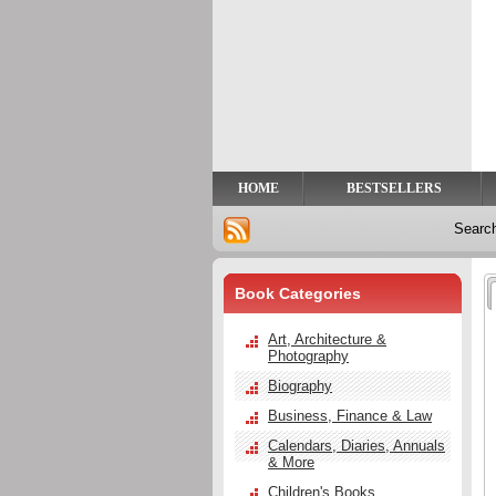
Privacy
Help
Contact
Us
HOME
BESTSELLERS
Searc
Book Categories
Art, Architecture &
Photography
Biography
Business, Finance & Law
Calendars, Diaries, Annuals
& More
Children's Books