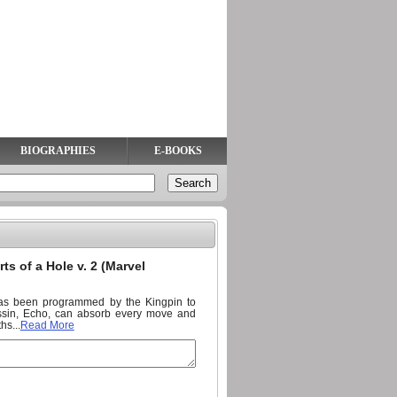
BIOGRAPHIES
E-BOOKS
ts of a Hole v. 2 (Marvel
 has been programmed by the Kingpin to
sassin, Echo, can absorb every move and
hs...
Read More