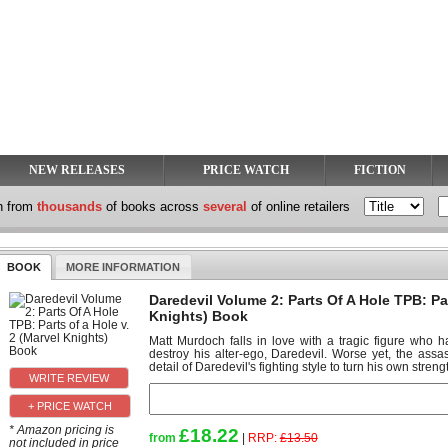
NEW RELEASES
PRICE WATCH
FICTION
h from
thousands
of books across
several
of online retailers
BOOK
MORE INFORMATION
Daredevil Volume 2: Parts Of A Hole TPB: Par
Knights) Book
Matt Murdoch falls in love with a tragic figure who
destroy his alter-ego, Daredevil. Worse yet, the as
detail of Daredevil's fighting style to turn his own strengt
+ PRICE WATCH
* Amazon pricing is
£18.22
from
|
RRP:
£13.50
not included in price