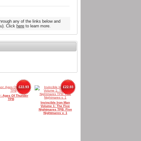
hrough any of the links below and
u). Click
here
to learn more.
£22.93
£22.93
r: Ages Of Thunder
TPB
Invincible Iron Man
Volume 1: The Five
Nightmares TPB: Five
Nightmares v. 1