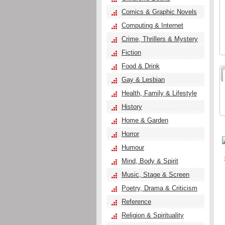
Comics & Graphic Novels
Computing & Internet
Crime, Thrillers & Mystery
Fiction
Food & Drink
Gay & Lesbian
Health, Family & Lifestyle
History
Home & Garden
Horror
Humour
Mind, Body & Spirit
Music, Stage & Screen
Poetry, Drama & Criticism
Reference
Religion & Spirituality