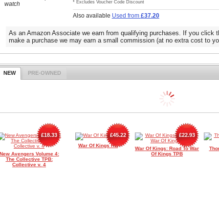
* Excludes Voucher Code Discount
watch
Also available
Used from
£37.20
As an Amazon Associate we earn from qualifying purchases. If you click t
make a purchase we may earn a small commission (at no extra cost to yo
NEW
PRE-OWNED
£18.33
£45.22
£22.93
War Of Kings HC
War Of Kings: Road To War
Tho
New Avengers Volume 4:
Of Kings TPB
The Collective TPB:
Collective v. 4