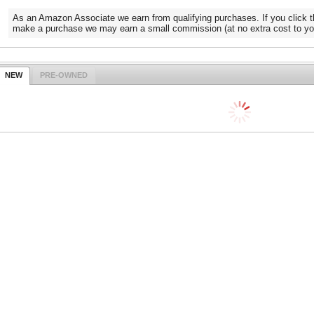
As an Amazon Associate we earn from qualifying purchases. If you click t
make a purchase we may earn a small commission (at no extra cost to yo
NEW
PRE-OWNED