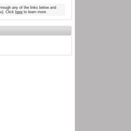
hrough any of the links below and
u). Click
here
to learn more.