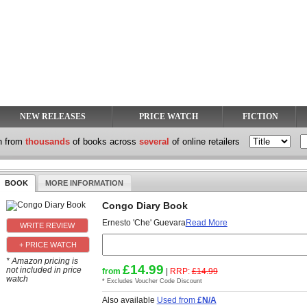
NEW RELEASES
PRICE WATCH
FICTION
h from
thousands
of books across
several
of online retailers
BOOK
MORE INFORMATION
Congo Diary Book
Ernesto 'Che' Guevara
Read More
+ PRICE WATCH
* Amazon pricing is
£14.99
not included in price
from
|
RRP:
£14.99
watch
* Excludes Voucher Code Discount
Also available
Used from
£N/A