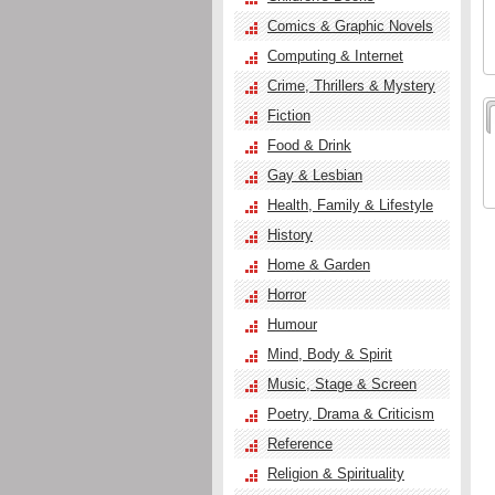
Comics & Graphic Novels
Computing & Internet
Crime, Thrillers & Mystery
Fiction
Food & Drink
Gay & Lesbian
Health, Family & Lifestyle
History
Home & Garden
Horror
Humour
Mind, Body & Spirit
Music, Stage & Screen
Poetry, Drama & Criticism
Reference
Religion & Spirituality