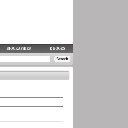
BIOGRAPHIES
E-BOOKS