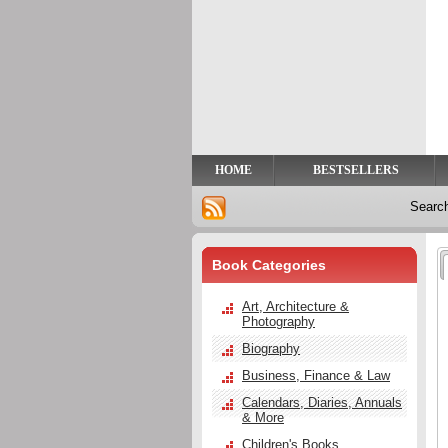
Privacy
Help
Contact
Us
HOME
BESTSELLERS
Searc
Book Categories
Art, Architecture &
Photography
Biography
Business, Finance & Law
Calendars, Diaries, Annuals
& More
Children's Books