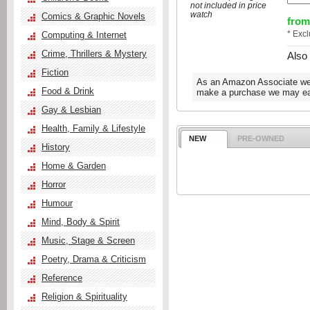
not included in price
watch
Comics & Graphic Novels
from
* Exc
Computing & Internet
Crime, Thrillers & Mystery
Also
Fiction
As an Amazon Associate we e
Food & Drink
make a purchase we may ear
Gay & Lesbian
Health, Family & Lifestyle
NEW
PRE-OWNED
History
Home & Garden
Horror
Humour
Mind, Body & Spirit
Music, Stage & Screen
Poetry, Drama & Criticism
Reference
Religion & Spirituality