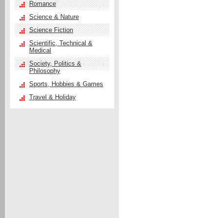
Romance
Science & Nature
Science Fiction
Scientific, Technical &
Medical
Society, Politics &
Philosophy
Sports, Hobbies & Games
Travel & Holiday