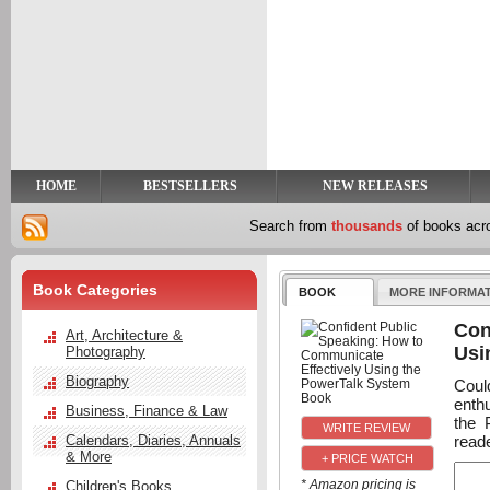
y
t
HOME
BESTSELLERS
NEW RELEASES
Search from
thousands
of books ac
Book Categories
BOOK
MORE INFORMA
Con
Art, Architecture &
Usi
Photography
Biography
Coul
enth
Business, Finance & Law
the 
reade
Calendars, Diaries, Annuals
& More
+ PRICE WATCH
* Amazon pricing is
Children's Books