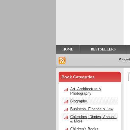
Privacy
Help
Contact
Us
HOME
BESTSELLERS
Searc
Book Categories
Art, Architecture &
Photography
Biography
Business, Finance & Law
Calendars, Diaries, Annuals
& More
Children's Books