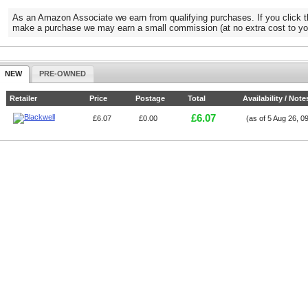
As an Amazon Associate we earn from qualifying purchases. If you click t
make a purchase we may earn a small commission (at no extra cost to yo
NEW
PRE-OWNED
Retailer
Price
Postage
Total
Availability / Note
£6.07
£6.07
£0.00
(as of 5 Aug 26, 