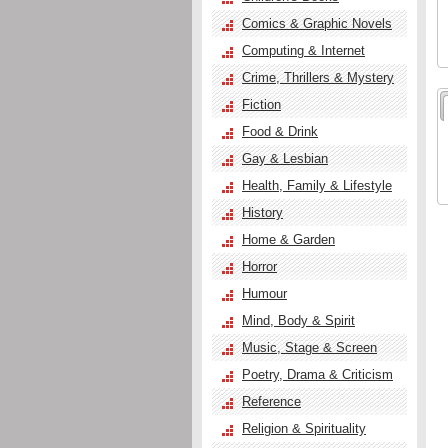
Comics & Graphic Novels
Computing & Internet
Crime, Thrillers & Mystery
Fiction
Food & Drink
Gay & Lesbian
Health, Family & Lifestyle
History
Home & Garden
Horror
Humour
Mind, Body & Spirit
Music, Stage & Screen
Poetry, Drama & Criticism
Reference
Religion & Spirituality