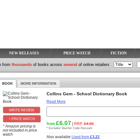
NEW RELEASES
PRICE WATCH
FICTION
h from
thousands
of books across
several
of online retailers
BOOK
MORE INFORMATION
Collins Gem - School Dictionary Book
Read More
+ PRICE WATCH
£6.07
from
|
RRP:
£4.50
* Amazon pricing is
* Excludes Voucher Code Discount
not included in price
watch
Also available
Used from
£3.22