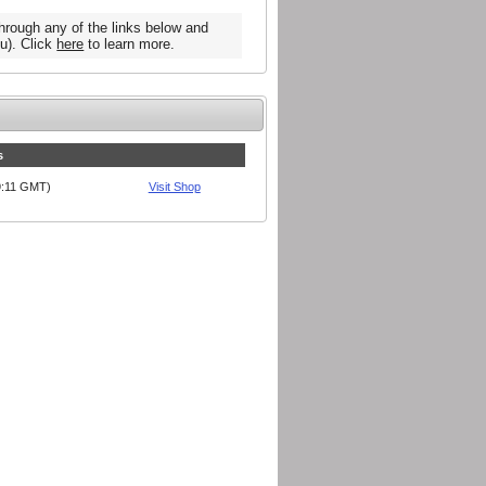
hrough any of the links below and
u). Click
here
to learn more.
s
09:11 GMT)
Visit Shop