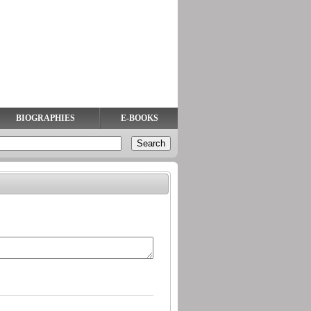
BIOGRAPHIES
E-BOOKS