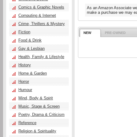
Comics & Graphic Novels
As an Amazon Associate we e
make a purchase we may ear
Computing & Internet
Crime, Thrillers & Mystery
Fiction
NEW
PRE-OWNED
Food & Drink
Gay & Lesbian
Health, Family & Lifestyle
History
Home & Garden
Horror
Humour
Mind, Body & Spirit
Music, Stage & Screen
Poetry, Drama & Criticism
Reference
Religion & Spirituality