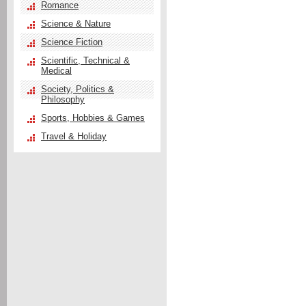
Romance
Science & Nature
Science Fiction
Scientific, Technical &
Medical
Society, Politics &
Philosophy
Sports, Hobbies & Games
Travel & Holiday