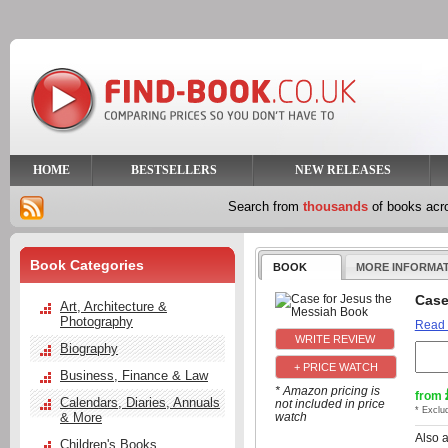
HOME
BESTSELLERS
NEW RELEASES
Search from
thousands
of books ac
Book Categories
BOOK
MORE INFORMA
Case
Art, Architecture &
Photography
Read
Biography
+ PRICE WATCH
Business, Finance & Law
* Amazon pricing is
from
Calendars, Diaries, Annuals
not included in price
* Exclu
& More
watch
Also 
Children's Books