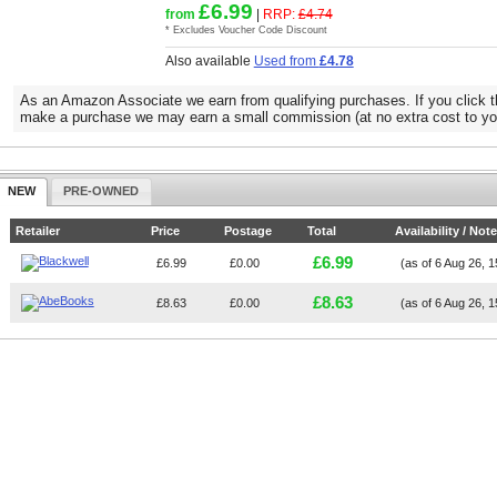
£6.99
from
|
RRP:
£4.74
* Excludes Voucher Code Discount
Also available
Used from
£4.78
As an Amazon Associate we earn from qualifying purchases. If you click t
make a purchase we may earn a small commission (at no extra cost to yo
NEW
PRE-OWNED
Retailer
Price
Postage
Total
Availability / Not
£6.99
£6.99
£0.00
(as of 6 Aug 26, 
£8.63
£8.63
£0.00
(as of 6 Aug 26, 