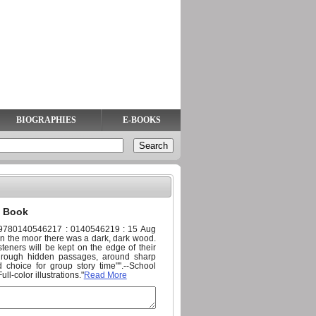
BIOGRAPHIES
E-BOOKS
) Book
: 9780140546217 : 0140546219 : 15 Aug
On the moor there was a dark, dark wood.
teners will be kept on the edge of their
through hidden passages, around sharp
 choice for group story time"".--School
ll-color illustrations."
Read More