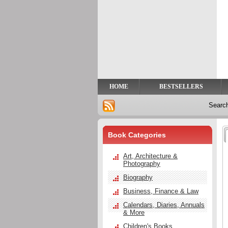
Privacy
Help
Contact
Us
HOME
BESTSELLERS
Searc
Book Categories
Art, Architecture &
Photography
Biography
Business, Finance & Law
Calendars, Diaries, Annuals
& More
Children's Books