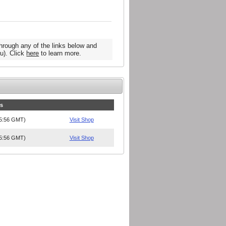
hrough any of the links below and
u). Click
here
to learn more.
es
15:56 GMT)
Visit Shop
15:56 GMT)
Visit Shop