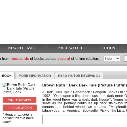
NEW RELEASES
PRICE WATCH
FICTION
h from
thousands
of books across
several
of online retailers
BOOK
MORE INFORMATION
READ VISITOR REVIEWS (1)
Brown Ruth : Dark Dark Tale (Picture Puffin
A Dark, Dark Tale : Paperback : Penguin Books Ltd 
1992 : "Once upon a time there was dark, dark moor. 
In the wood there was a dark, dark house"". Young lis
seats as the journey continues up dark stairways 
corners and behind windblown curtains. ""A splendid
+ PRICE WATCH
Library Journal. American Bookseller Pick-of-the Lists. Fu
* Amazon pricing is
not included in price
watch