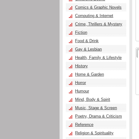
Comics & Graphic Novels
Computing & Internet
Crime, Thrillers & Mystery
Fiction
Food & Drink
Gay & Lesbian
Health, Family & Lifestyle
History
Home & Garden
Horror
Humour
Mind, Body & Spirit
Music, Stage & Screen
Poetry, Drama & Criticism
Reference
Religion & Spirituality