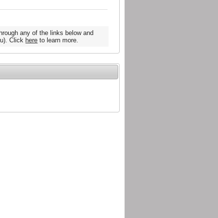
hrough any of the links below and
u). Click
here
to learn more.