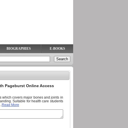
BIOGRAPHIES
E-BOOKS
ith Pageburst Online Access
ts which covers major bones and joints in
anding. Suitable for health care students
..
Read More