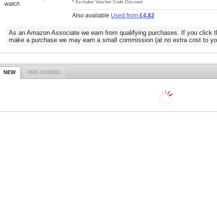
* Excludes Voucher Code Discount
watch
Also available
Used from
£4.82
As an Amazon Associate we earn from qualifying purchases. If you click t
make a purchase we may earn a small commission (at no extra cost to yo
NEW
PRE-OWNED