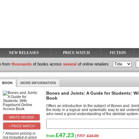
NEW RELEASES
PRICE WATCH
FICTION
h from
thousands
of books across
several
of online retailers
BOOK
MORE INFORMATION
Bones and Joints: A Guide for Students: W
Book
Offers an introduction to the subject of Bones and Join
the body in a logical and systematic way to aid underst
who need a good understanding of the skeletal system.
+ PRICE WATCH
* Amazon pricing is
£47.23
from
|
RRP:
£34.99
not included in price