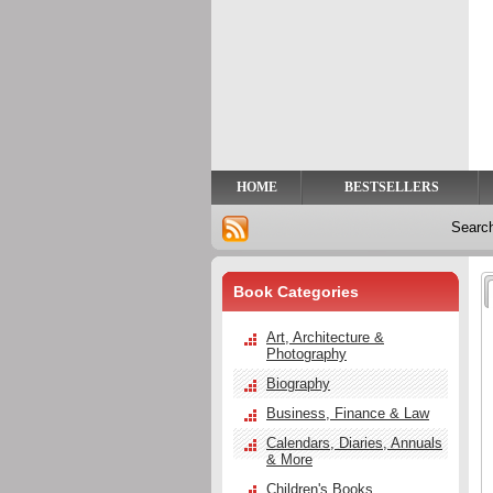
Privacy
Help
Contact
Us
HOME
BESTSELLERS
Searc
Book Categories
Art, Architecture &
Photography
Biography
Business, Finance & Law
Calendars, Diaries, Annuals
& More
Children's Books