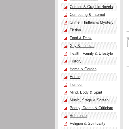
Comics & Graphic Novels
Computing & Internet
Crime, Thrillers & Mystery
Fiction
Food & Drink
Gay & Lesbian
Health, Family & Lifestyle
History
Home & Garden
Horror
Humour
Mind, Body & Spirit
Music, Stage & Screen
Poetry, Drama & Criticism
Reference
Religion & Spirituality