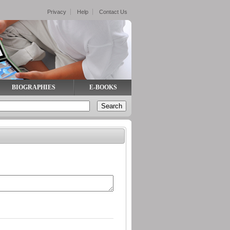
Privacy
Help
Contact Us
BIOGRAPHIES
E-BOOKS