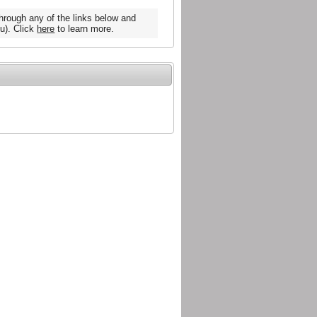
hrough any of the links below and
u). Click
here
to learn more.