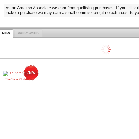
As an Amazon Associate we earn from qualifying purchases. If you click t
make a purchase we may earn a small commission (at no extra cost to yo
NEW
PRE-OWNED
£N/A
The Safe Children