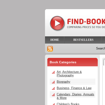
HOME
BESTSELLERS
Searc
Book Categories
Art, Architecture &
Photography
Biography
Business, Finance & Law
Calendars, Diaries, Annuals
& More
Children's Books