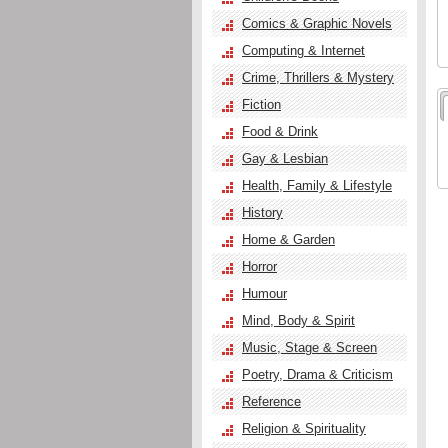
Comics & Graphic Novels
Computing & Internet
Crime, Thrillers & Mystery
Fiction
Food & Drink
Gay & Lesbian
Health, Family & Lifestyle
History
Home & Garden
Horror
Humour
Mind, Body & Spirit
Music, Stage & Screen
Poetry, Drama & Criticism
Reference
Religion & Spirituality