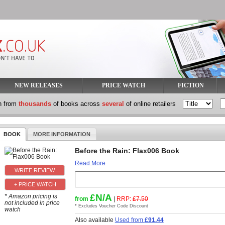
NEW RELEASES
PRICE WATCH
FICTION
h from
thousands
of books across
several
of online retailers
BOOK
MORE INFORMATION
Before the Rain: Flax006 Book
Read More
+ PRICE WATCH
£N/A
* Amazon pricing is
from
|
RRP:
£7.50
not included in price
* Excludes Voucher Code Discount
watch
Also available
Used from
£91.44