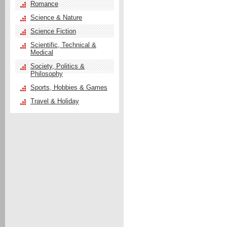
Romance
Science & Nature
Science Fiction
Scientific, Technical &
Medical
Society, Politics &
Philosophy
Sports, Hobbies & Games
Travel & Holiday