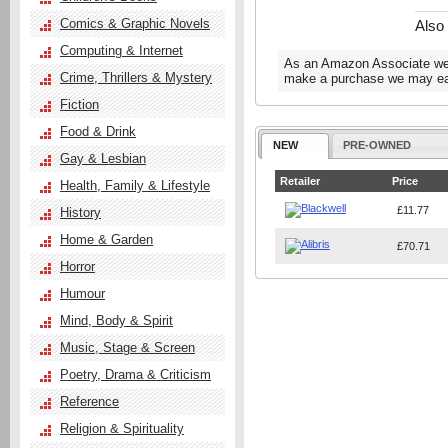
Comics & Graphic Novels
Also
Computing & Internet
As an Amazon Associate we e
Crime, Thrillers & Mystery
make a purchase we may ear
Fiction
Food & Drink
NEW
PRE-OWNED
Gay & Lesbian
Retailer
Price
Health, Family & Lifestyle
£11.77
History
Home & Garden
£70.71
Horror
Humour
Mind, Body & Spirit
Music, Stage & Screen
Poetry, Drama & Criticism
Reference
Religion & Spirituality