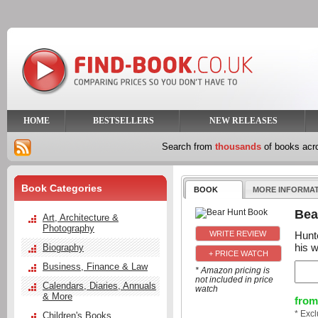
HOME
BESTSELLERS
NEW RELEASES
Search from
thousands
of books ac
Book Categories
BOOK
MORE INFORMA
Bea
Art, Architecture &
Photography
Hunte
his w
Biography
+ PRICE WATCH
Business, Finance & Law
* Amazon pricing is
not included in price
Calendars, Diaries, Annuals
watch
& More
from
* Exc
Children's Books