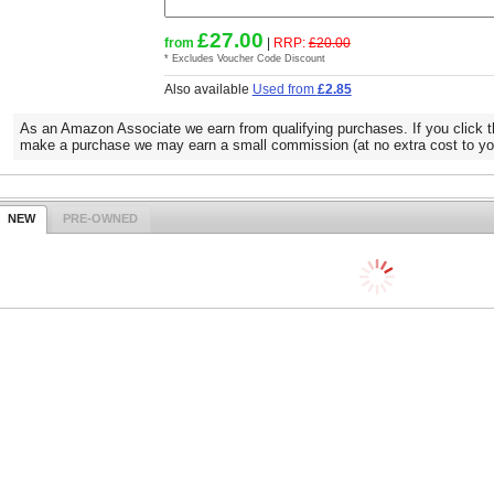
£27.00
from
|
RRP:
£20.00
* Excludes Voucher Code Discount
Also available
Used from
£2.85
As an Amazon Associate we earn from qualifying purchases. If you click t
make a purchase we may earn a small commission (at no extra cost to yo
NEW
PRE-OWNED