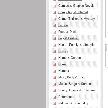
Comics & Graphic Novels
Computing & Internet
Crime, Thrillers & Mystery
Fiction
Food & Drink
Gay & Lesbian
Health, Family & Lifestyle
History
Home & Garden
Horror
Humour
Mind, Body & Spirit
Music, Stage & Screen
Poetry, Drama & Criticism
Reference
Religion & Spirituality