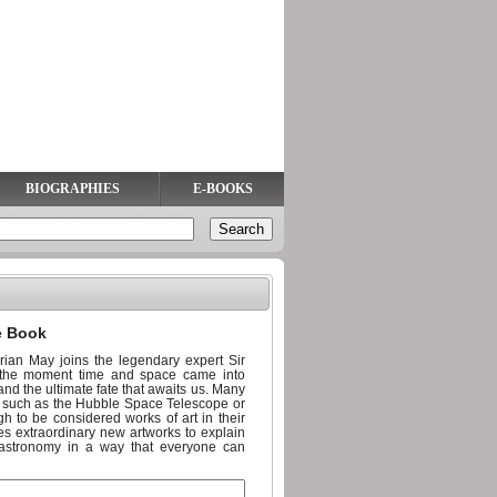
BIOGRAPHIES
E-BOOKS
e Book
an May joins the legendary expert Sir
om the moment time and space came into
 and the ultimate fate that awaits us. Many
ts such as the Hubble Space Telescope or
h to be considered works of art in their
es extraordinary new artworks to explain
 astronomy in a way that everyone can