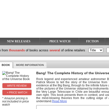
NEW RELEASES
PRICE WATCH
FICTION
h from
thousands
of books across
several
of online retailers
BOOK
MORE INFORMATION
Bang! The Complete History of the Univers
Rock legend and experienced amateur astronomer Bri
Patrick Moore to tell the story of the Universe fr
existence at the Big Bang, through to the infinite future
of the pictures of the Universe obtained by instrumen
the Very Large Telescope in Chile are beautiful enoug
+ PRICE WATCH
own right. This book presents them in context, and us
the mind-blowing theories from the cutting edge of
* Amazon pricing is
understand.
Read More
not included in price
watch