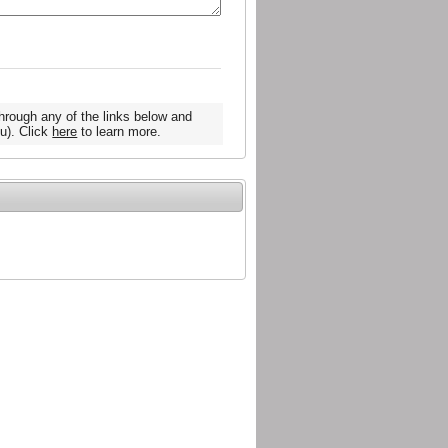
hrough any of the links below and
u). Click
here
to learn more.