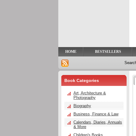
Privacy
Help
Contact
Us
HOME
BESTSELLERS
Searc
Book Categories
Art, Architecture &
Photography
Biography
Business, Finance & Law
Calendars, Diaries, Annuals
& More
Children's Books