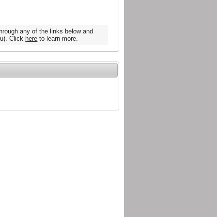
hrough any of the links below and
u). Click
here
to learn more.