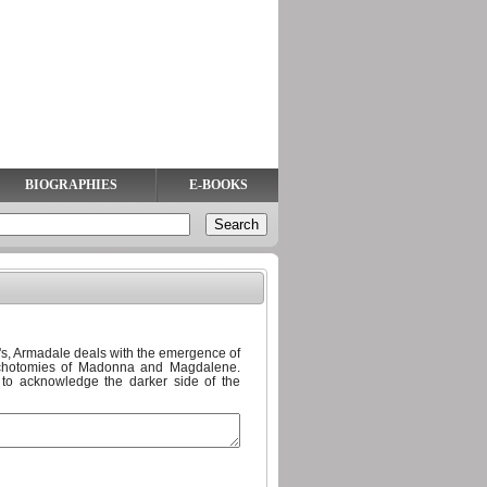
BIOGRAPHIES
E-BOOKS
60's, Armadale deals with the emergence of
ichotomies of Madonna and Magdalene.
d to acknowledge the darker side of the