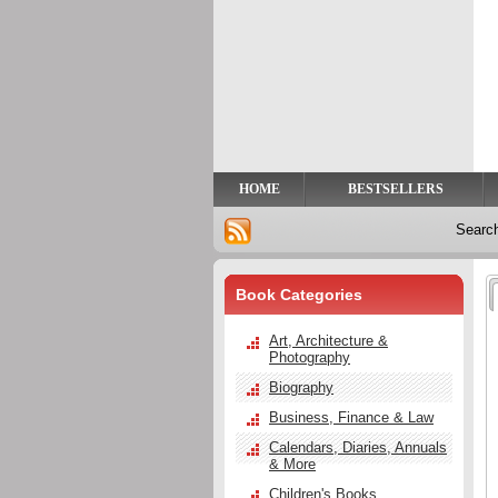
Privacy
Help
Contact
Us
HOME
BESTSELLERS
Searc
Book Categories
Art, Architecture &
Photography
Biography
Business, Finance & Law
Calendars, Diaries, Annuals
& More
Children's Books