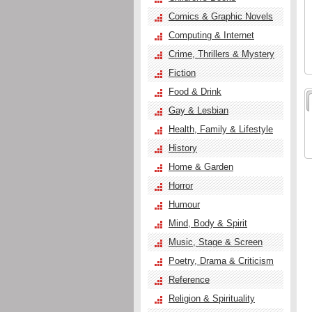
Comics & Graphic Novels
Computing & Internet
Crime, Thrillers & Mystery
Fiction
Food & Drink
Gay & Lesbian
Health, Family & Lifestyle
History
Home & Garden
Horror
Humour
Mind, Body & Spirit
Music, Stage & Screen
Poetry, Drama & Criticism
Reference
Religion & Spirituality