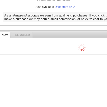
* Excludes Voucher Code Discount
Also available
Used from
£N/A
As an Amazon Associate we earn from qualifying purchases. If you click t
make a purchase we may earn a small commission (at no extra cost to yo
NEW
PRE-OWNED