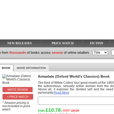
NEW RELEASES
PRICE WATCH
FICTION
h from
thousands
of books across
several
of online retailers
BOOK
MORE INFORMATION
Armadale (Oxford World's Classics) Book
The third of Wilkie Collins' four great novels of the 18
the autonomous, sexually active woman from the d
Above all, it explores the divided self and the nee
personality.
Read More
+ PRICE WATCH
* Amazon pricing is
not included in price
£10.78
watch
from
|
RRP:
£8.99